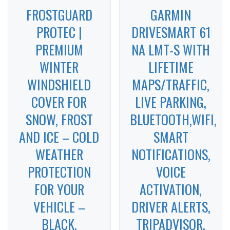
FROSTGUARD
GARMIN
PROTEC |
DRIVESMART 61
PREMIUM
NA LMT-S WITH
WINTER
LIFETIME
WINDSHIELD
MAPS/TRAFFIC,
COVER FOR
LIVE PARKING,
SNOW, FROST
BLUETOOTH,WIFI,
AND ICE – COLD
SMART
WEATHER
NOTIFICATIONS,
PROTECTION
VOICE
FOR YOUR
ACTIVATION,
VEHICLE –
DRIVER ALERTS,
BLACK,
TRIPADVISOR,