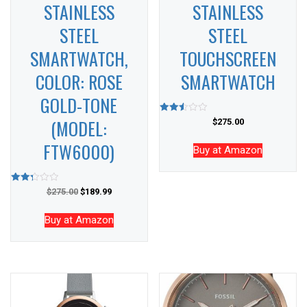
STAINLESS
STAINLESS
STEEL
STEEL
SMARTWATCH,
TOUCHSCREEN
COLOR: ROSE
SMARTWATCH
GOLD-TONE
(MODEL:
Rated
$
275.00
2.51
out of
FTW6000)
5
Buy at Amazon
Rated
$
275.00
$
189.99
2.34
out of
5
Buy at Amazon