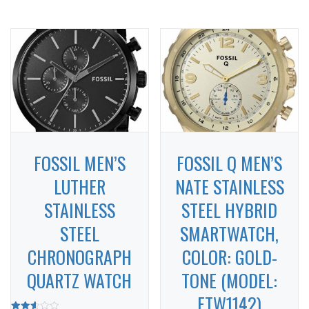
FOSSIL MEN’S
FOSSIL Q MEN’S
LUTHER
NATE STAINLESS
STAINLESS
STEEL HYBRID
STEEL
SMARTWATCH,
CHRONOGRAPH
COLOR: GOLD-
QUARTZ WATCH
TONE (MODEL:
FTW1142)