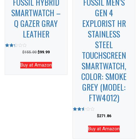
FOSSIL HYBRID
FOSSIL MEN’S
SMARTWATCH –
GEN 4
Q GAZER GRAY
EXPLORIST HR
LEATHER
STAINLESS
STEEL
TOUCHSCREEN
Rated
$
155.00
$
99.99
2.28
out
SMARTWATCH,
of 5
Buy at Amazon
COLOR: SMOKE
GREY (MODEL:
FTW4012)
Rated
$
271.86
2.46
out of
5
Buy at Amazon