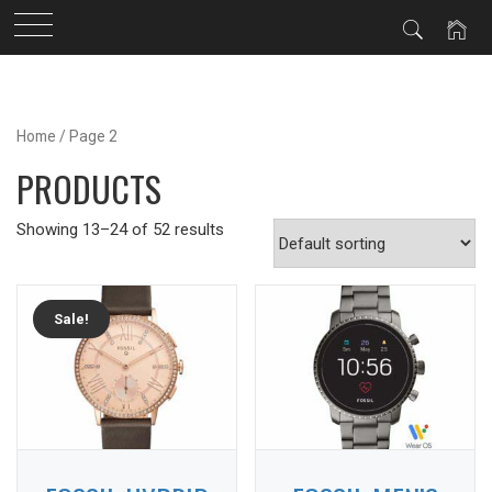
Skip
to
Home
/ Page 2
content
PRODUCTS
Showing 13–24 of 52 results
Sale!