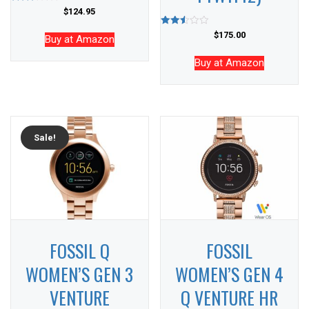
Rated
$
124.95
2.59
out of
Rated
$
175.00
5
Buy at Amazon
2.53
out of
5
Buy at Amazon
Sale!
FOSSIL Q
FOSSIL
WOMEN’S GEN 3
WOMEN’S GEN 4
VENTURE
Q VENTURE HR