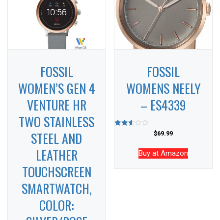
FOSSIL
FOSSIL
WOMEN’S GEN 4
WOMENS NEELY
VENTURE HR
– ES4339
TWO STAINLESS
STEEL AND
Rated
$
69.99
2.59
out of
LEATHER
5
Buy at Amazon
TOUCHSCREEN
SMARTWATCH,
COLOR: