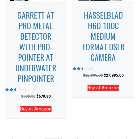
GARRETT AT
HASSELBLAD
PRO METAL
H6D-100C
DETECTOR
MEDIUM
WITH PRO-
FORMAT DSLR
POINTER AT
CAMERA
UNDERWATER
PINPOINTER
Rated
$
32,995.00
$
27,995.00
2.50
out of
5
Buy at Amazon
Rated
$
799.90
$
679.90
2.61
out of
5
Buy at Amazon