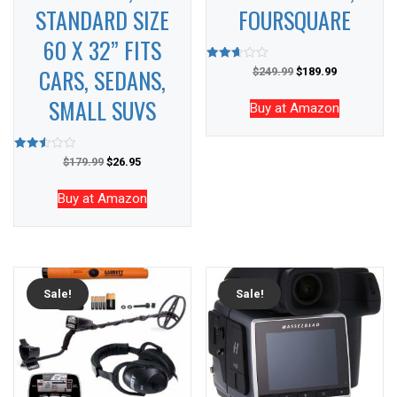
STANDARD SIZE
FOURSQUARE
60 X 32” FITS
CARS, SEDANS,
Rated
$
249.99
$
189.99
2.65
out of
SMALL SUVS
5
Buy at Amazon
Rated
$
179.99
$
26.95
2.53
out of
5
Buy at Amazon
Sale!
Sale!