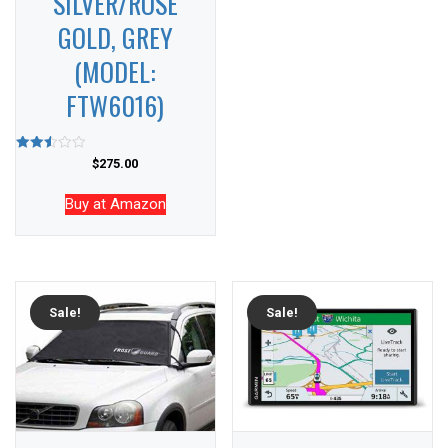
SILVER/ROSE
GOLD, GREY
(MODEL:
FTW6016)
Rated
$
275.00
2.55
out of
5
Buy at Amazon
Sale!
Sale!