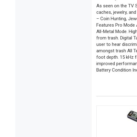
As seen on the TV Sh
caches, jewelry, an
– Coin Hunting, Jew
Features Pro Mode Au
All-Metal Mode. High
from trash. Digital T
user to hear discrim
amongst trash All T
foot depth. 15 kHz 
improved performanc
Battery Condition In