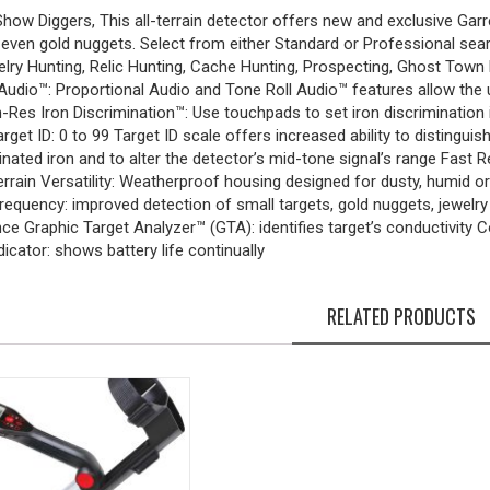
ow Diggers, This all-terrain detector offers new and exclusive Garret
d even gold nuggets. Select from either Standard or Professional 
elry Hunting, Relic Hunting, Cache Hunting, Prospecting, Ghost Tow
dio™: Proportional Audio and Tone Roll Audio™ features allow the us
-Res Iron Discrimination™: Use touchpads to set iron discrimination i
arget ID: 0 to 99 Target ID scale offers increased ability to distingu
inated iron and to alter the detector’s mid-tone signal’s range Fast R
errain Versatility: Weatherproof housing designed for dusty, humid
frequency: improved detection of small targets, gold nuggets, jewelr
e Graphic Target Analyzer™ (GTA): identifies target’s conductivity C
dicator: shows battery life continually
RELATED PRODUCTS