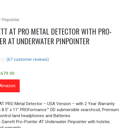
 Pinpointer
TT AT PRO METAL DETECTOR WITH PRO-
ER AT UNDERWATER PINPOINTER
(
67
customer reviews)
$
679.90
t Amazon
r
 AT PRO Metal Detector – USA Version – with 2 Year Warranty.
es 8.5″ x 11″ PROformance™ DD submersible searchcoil, Premium
ontrol land headphones and Batteries.
s Garrett Pro-Pointer AT Underwater Pinpointer with holster,
nd warranty.