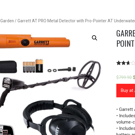
& Garden
/ Garrett AT PRO Metal Detector with Pro-Pointer AT Underwater
GARRE
POINT
Rated
67
2.61
$
799.90
out of
5
based
Buy a
on
custome
ratings
• Garrett
• Includ
volume-c
• Include
battery a