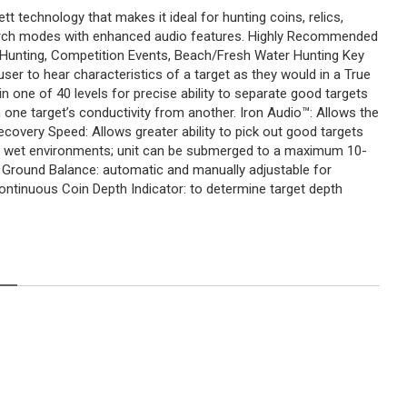
t technology that makes it ideal for hunting coins, relics,
search modes with enhanced audio features. Highly Recommended
n Hunting, Competition Events, Beach/Fresh Water Hunting Key
er to hear characteristics of a target as they would in a True
n one of 40 levels for precise ability to separate good targets
ish one target’s conductivity from another. Iron Audio™: Allows the
ecovery Speed: Allows greater ability to pick out good targets
 or wet environments; unit can be submerged to a maximum 10-
y Ground Balance: automatic and manually adjustable for
ontinuous Coin Depth Indicator: to determine target depth