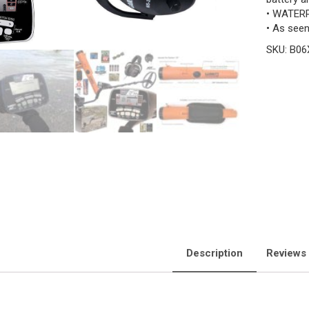
• WATER
• As see
SKU:
B06
Description
Reviews 