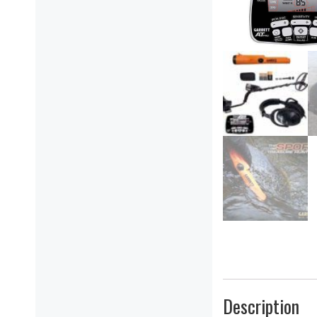
Description