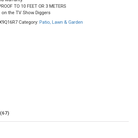
PROOF TO 10 FEET OR 3 METERS
n on the TV Show Diggers
X9Q16R7
Category:
Patio, Lawn & Garden
(67)