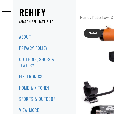
Skip
to
REHIFY
content
Home
/
Patio, Lawn 
AMAZON AFFILIATE SITE
Sale!
Primary
ABOUT
Menu
PRIVACY POLICY
CLOTHING, SHOES &
JEWELRY
ELECTRONICS
HOME & KITCHEN
SPORTS & OUTDOOR
VIEW MORE