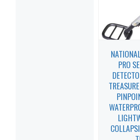
NATIONA
PRO SE
DETECTO
TREASURE
PINPOI
WATERPRO
LIGHT
COLLAPSI
T