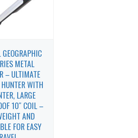
L GEOGRAPHIC
RIES METAL
R – ULTIMATE
 HUNTER WITH
NTER, LARGE
OF 10″ COIL –
WEIGHT AND
BLE FOR EASY
RAVEL