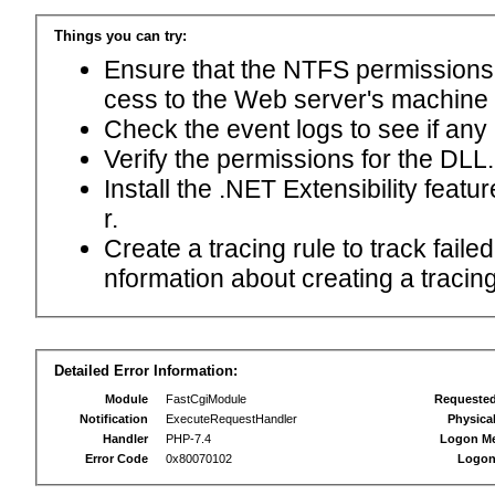
Things you can try:
Ensure that the NTFS permissions f
cess to the Web server's machine
Check the event logs to see if any
Verify the permissions for the DLL.
Install the .NET Extensibility feat
r.
Create a tracing rule to track fail
nformation about creating a tracing 
Detailed Error Information:
Module
FastCgiModule
Requeste
Notification
ExecuteRequestHandler
Physica
Handler
PHP-7.4
Logon M
Error Code
0x80070102
Logon