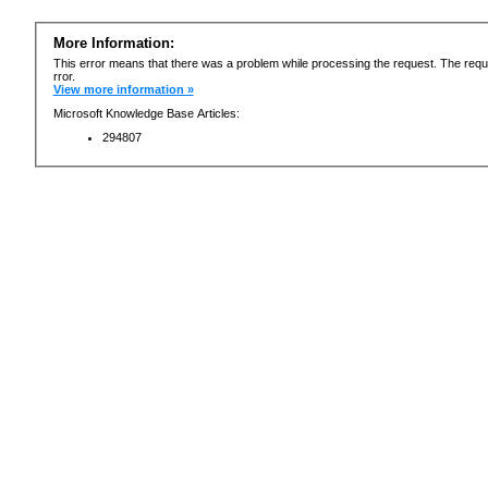
More Information:
This error means that there was a problem while processing the request. The requ
rror.
View more information »
Microsoft Knowledge Base Articles:
294807