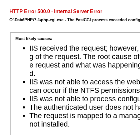
HTTP Error 500.0 - Internal Server Error
C:\Data\PHP\7.4\php-cgi.exe - The FastCGI process exceeded config
Most likely causes:
IIS received the request; however,
g of the request. The root cause o
e request and what was happening 
d.
IIS was not able to access the web.c
can occur if the NTFS permissions 
IIS was not able to process configu
The authenticated user does not h
The request is mapped to a manage
not installed.