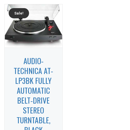
Sale!
AUDIO-
TECHNICA AT-
LP3BK FULLY
AUTOMATIC
BELT-DRIVE
STEREO
TURNTABLE,
BLACK