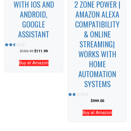
WITH IOS AND
2 ZONE POWER |
ANDROID,
AMAZON ALEXA
GOOGLE
COMPATIBILITY
ASSISTANT
& ONLINE
STREAMING|
WORKS WITH
Rated
$
159.99
$
111.99
2.53
out of
HOME
5
Buy at Amazon
AUTOMATION
SYSTEMS
Rated
$
999.00
1.67
out
of 5
Buy at Amazon