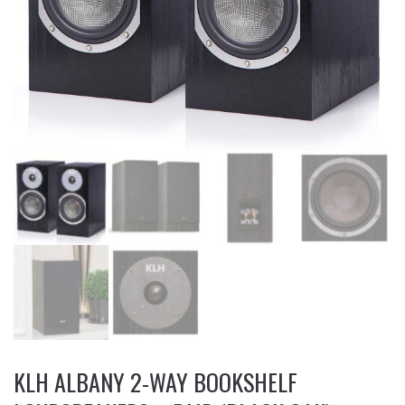
KLH ALBANY 2-WAY BOOKSHELF