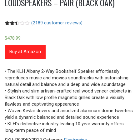
LOUDSPEAKERS – PAIR (BLACK OAK)
(
2189
customer reviews)
Rated
2180
2.48
$
478.99
out of
5
based
Buy at Amazon
on
customer
ratings
• The KLH Albany 2-Way Bookshelf Speaker effortlessly
reproduces music and movies soundtracks with astonishing
natural detail and balance and a deep and wide soundstage
• Stylish and slim artisan-crafted real wood veneer cabinets in
Black Oak with low profile magnetic grilles create a visually
flawless and captivating appearance
• Woven Kevlar drivers and anodized aluminum dome tweeters
yield a dynamic balanced and detailed sound experience
• KLH’s distinctive industry leading 10 year warranty offers
long-term peace of mind