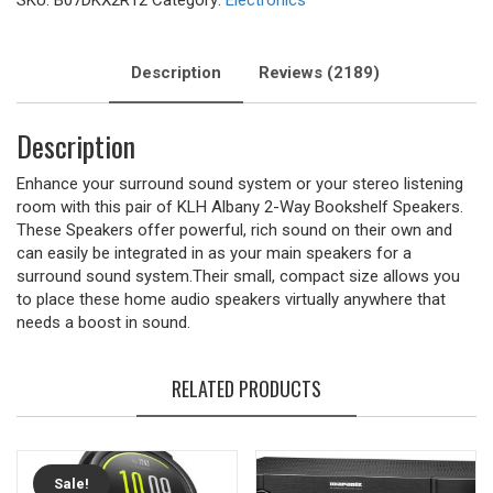
SKU:
B07DKX2R12
Category:
Electronics
Description
Reviews (2189)
Description
Enhance your surround sound system or your stereo listening
room with this pair of KLH Albany 2-Way Bookshelf Speakers.
These Speakers offer powerful, rich sound on their own and
can easily be integrated in as your main speakers for a
surround sound system.Their small, compact size allows you
to place these home audio speakers virtually anywhere that
needs a boost in sound.
RELATED PRODUCTS
Sale!