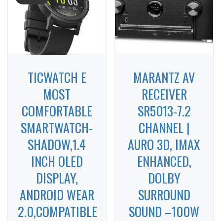
TICWATCH E
MARANTZ AV
MOST
RECEIVER
COMFORTABLE
SR5013-7.2
SMARTWATCH-
CHANNEL |
SHADOW,1.4
AURO 3D, IMAX
INCH OLED
ENHANCED,
DISPLAY,
DOLBY
ANDROID WEAR
SURROUND
2.0,COMPATIBLE
SOUND –100W