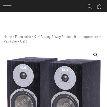
Skip
to
content
Home
/
Electronics
/ KLH Albany 2-Way Bookshelf Loudspeakers –
Pair (Black Oak)