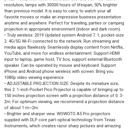
resolution, lamps with 30000 hours of lifespan, 50% brighter
than previous model. It is easy to carry, to watch your all
favorite movies or make an impressive business presentation
anytime and anywhere. Perfect for traveling, parties or camping
projection in appropriate environment (indoor and dark room).
• Truly wireless: 2019 Updated system Android 7. 1, pocket-size
2. 4G/5G Wi-Fi connected to the network. Run streaming and
media apps flawlessly. Seamlessly display content from Netflix,
YouTube, and more for endless entertainment. Support HDMI
input to laptop, game host, TV box, support external Bluetooth
speaker. Can be operated by mouse and keyboard. Support
iPhone and Android phone wireless with screen. Bring you
1080p video viewing experience.
• ADJUSTABLE PROJECTION SIZE: Despite its miniature size,
this 2. 1-inch Pocket Pico Projector is capable of bringing up to
150 inches projection screen with a projection distance of 0. 3-
2m. For optimum viewing, we recommend a projection distance
of about 1 m~2m.
• Brighter and sharper view: WOWOTO A5 Pro projectors
supplied with DLP core part-optical technology from Texas
Instruments, which creates razor sharp pictures and amazing