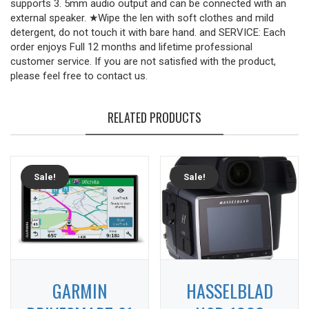
supports 3. 5mm audio output and can be connected with an
external speaker. ★Wipe the len with soft clothes and mild
detergent, do not touch it with bare hand. and SERVICE: Each
order enjoys Full 12 months and lifetime professional
customer service. If you are not satisfied with the product,
please feel free to contact us.
RELATED PRODUCTS
Sale!
Sale!
GARMIN
HASSELBLAD