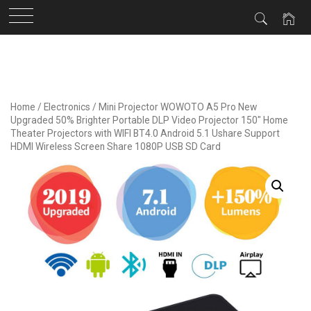
Skip
to
content
Home
/
Electronics
/ Mini Projector WOWOTO A5 Pro New
Upgraded 50% Brighter Portable DLP Video Projector 150″ Home
Theater Projectors with WIFI BT4.0 Android 5.1 Ushare Support
HDMI Wireless Screen Share 1080P USB SD Card