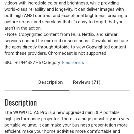
videos with incredible color and brightness, while providing
world-class reliability and longevity. It can deliver images with
both high ANSI contrast and exceptional brightness, creating a
picture so real and seamless that it’s easy to forget that you
aren’t in the action.
• Note: Copyrighted content from Hulu, Netflix, and similar
services can not be mirrored or screencast. Download and use
the apps directly through Aptoide to view Copyrighted content
from these providers. Chromecast is not supported
SKU:
B07H4S8ZH6
Category:
Electronics
Description
Reviews (71)
Description
The WOWOTO A5 Pro is a new upgraded mini DLP portable
high-performance projector. There is a huge possibility in a very
portable volume. It can make your business presentation more
efficient, make your home activities more comfortable and