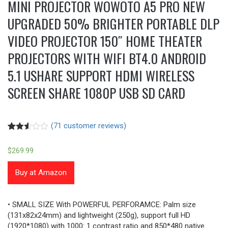
MINI PROJECTOR WOWOTO A5 PRO NEW
UPGRADED 50% BRIGHTER PORTABLE DLP
VIDEO PROJECTOR 150″ HOME THEATER
PROJECTORS WITH WIFI BT4.0 ANDROID
5.1 USHARE SUPPORT HDMI WIRELESS
SCREEN SHARE 1080P USB SD CARD
(
71
customer reviews)
Rated
69
2.52
$
269.99
out of
5
based
Buy at Amazon
on
customer
ratings
• SMALL SIZE With POWERFUL PERFORAMCE: Palm size
(131x82x24mm) and lightweight (250g), support full HD
(1920*1080) with 1000: 1 contrast ratio and 850*480 native