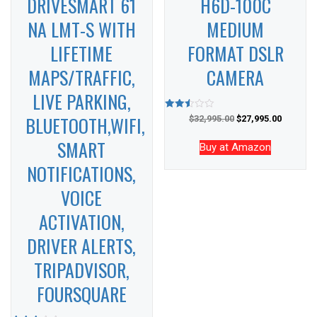
DRIVESMART 61
H6D-100C
NA LMT-S WITH
MEDIUM
LIFETIME
FORMAT DSLR
MAPS/TRAFFIC,
CAMERA
LIVE PARKING,
BLUETOOTH,WIFI,
Rated
$
32,995.00
$
27,995.00
2.50
out of
SMART
5
Buy at Amazon
NOTIFICATIONS,
VOICE
ACTIVATION,
DRIVER ALERTS,
TRIPADVISOR,
FOURSQUARE