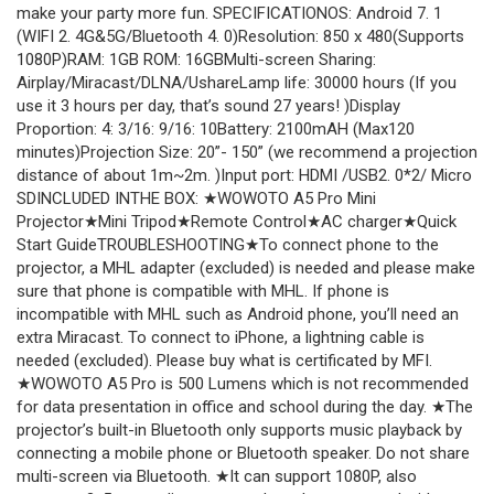
make your party more fun. SPECIFICATIONOS: Android 7. 1
(WIFI 2. 4G&5G/Bluetooth 4. 0)Resolution: 850 x 480(Supports
1080P)RAM: 1GB ROM: 16GBMulti-screen Sharing:
Airplay/Miracast/DLNA/UshareLamp life: 30000 hours (If you
use it 3 hours per day, that’s sound 27 years! )Display
Proportion: 4: 3/16: 9/16: 10Battery: 2100mAH (Max120
minutes)Projection Size: 20”- 150” (we recommend a projection
distance of about 1m~2m. )Input port: HDMI /USB2. 0*2/ Micro
SDINCLUDED INTHE BOX: ★WOWOTO A5 Pro Mini
Projector★Mini Tripod★Remote Control★AC charger★Quick
Start GuideTROUBLESHOOTING★To connect phone to the
projector, a MHL adapter (excluded) is needed and please make
sure that phone is compatible with MHL. If phone is
incompatible with MHL such as Android phone, you’ll need an
extra Miracast. To connect to iPhone, a lightning cable is
needed (excluded). Please buy what is certificated by MFI.
★WOWOTO A5 Pro is 500 Lumens which is not recommended
for data presentation in office and school during the day. ★The
projector’s built-in Bluetooth only supports music playback by
connecting a mobile phone or Bluetooth speaker. Do not share
multi-screen via Bluetooth. ★It can support 1080P, also