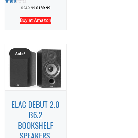
Rated
$
249.99
$
189.99
2.65
out of
5
Buy at Amazon
Sale!
ELAC DEBUT 2.0
B6.2
BOOKSHELF
SPEAKERS,