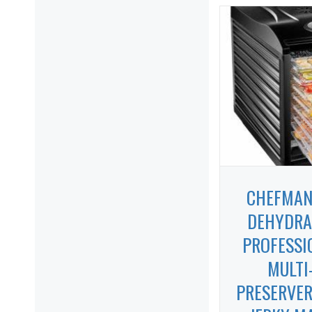
CHEFMAN
DEHYDRA
PROFESSI
MULTI
PRESERVER