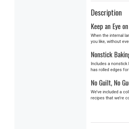
Description
Keep an Eye on 
When the internal l
you like, without eve
Nonstick Bakin
Includes a nonstick
has rolled edges for
No Guilt, No G
We’ve included a col
recipes that we’re c