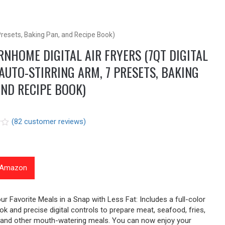
 Presets, Baking Pan, and Recipe Book)
NHOME DIGITAL AIR FRYERS (7QT DIGITAL
AUTO-STIRRING ARM, 7 PRESETS, BAKING
AND RECIPE BOOK)
(
82
customer reviews)
t Amazon
r
ur Favorite Meals in a Snap with Less Fat: Includes a full-color
ok and precise digital controls to prepare meat, seafood, fries,
 and other mouth-watering meals. You can now enjoy your