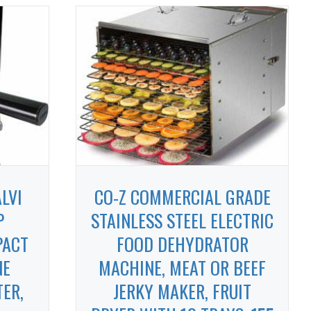
LVI
CO-Z COMMERCIAL GRADE
P
STAINLESS STEEL ELECTRIC
PACT
FOOD DEHYDRATOR
NE
MACHINE, MEAT OR BEEF
TER,
JERKY MAKER, FRUIT