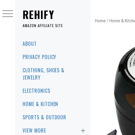
Skip
to
REHIFY
content
Home
/
Home & Kitch
AMAZON AFFILIATE SITE
Primary
ABOUT
Menu
PRIVACY POLICY
CLOTHING, SHOES &
JEWELRY
ELECTRONICS
HOME & KITCHEN
SPORTS & OUTDOOR
VIEW MORE