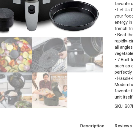
favorite 
• Let Us 
your food
energy in
french fri
• Beat th
rapidly-c
all angles
vegetable
• 7 Built
such as c
perfectly
• Hassle-
Modernho
favorite 
unit itse
SKU:
B07
Description
Reviews 