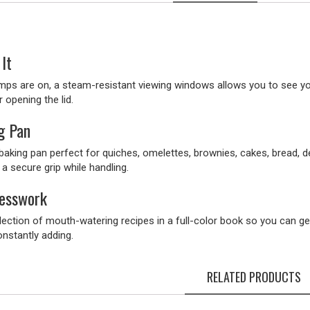
It
amps are on, a steam-resistant viewing windows allows you to see yo
r opening the lid.
g Pan
 baking pan perfect for quiches, omelettes, brownies, cakes, bread, 
 a secure grip while handling.
uesswork
lection of mouth-watering recipes in a full-color book so you can get
onstantly adding.
RELATED PRODUCTS