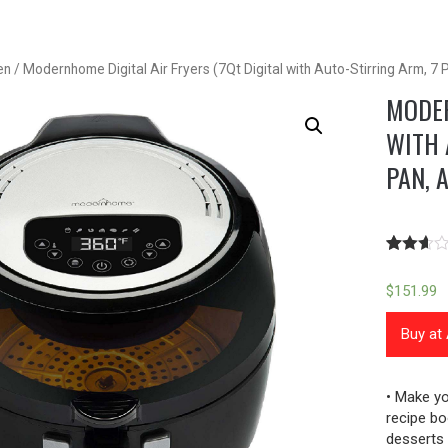
en
/ Modernhome Digital Air Fryers (7Qt Digital with Auto-Stirring Arm, 7
MODER
WITH 
PAN, 
Rated
67
2.57
$
151.99
out of
5
based
Buy a
on
custome
ratings
• Make yo
recipe bo
desserts