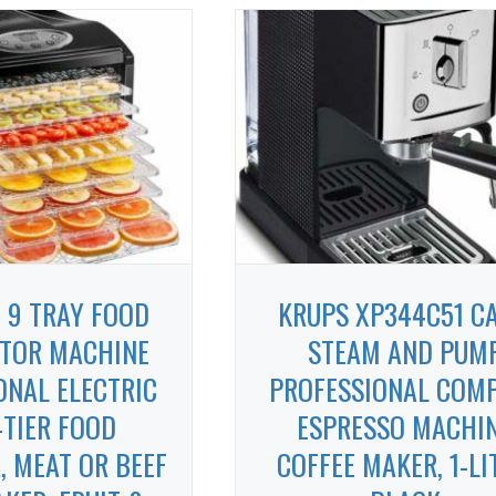
 9 TRAY FOOD
KRUPS XP344C51 CA
TOR MACHINE
STEAM AND PUM
ONAL ELECTRIC
PROFESSIONAL COM
-TIER FOOD
ESPRESSO MACHI
, MEAT OR BEEF
COFFEE MAKER, 1-LI