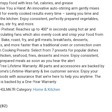
crispy food with less fat, calories, and grease
Give You a Hand: An innovative auto-stirring arm gently mixes
 for evenly cooked results every time – saving you time and
 the kitchen. Enjoy consistent, perfectly prepared vegetables,
es, stir fry, and more.
e Preheat: Reaches up to 400° in seconds using hot air and
irculating fans which also evenly cook and crisp your food from
. Bake, roast, fry, and grill meats, breakfasts, desserts,
s, and more faster than a traditional oven or convection oven
-In Cooking Presets: Select from 7 presets for popular dishes
hicken, seafood, fries, desserts and more. Enjoy consistent,
 prepared meals as soon as you hear the alert
Free Lifetime Warranty: All parts and accessories are backed by
me’s Lifetime-Warranty & live customer service. Enjoy your
foods with assurance that we’re here to help you anytime. The
lf is backed by a One-Year Warranty
HGLM67R
Category:
Home & Kitchen
(82)