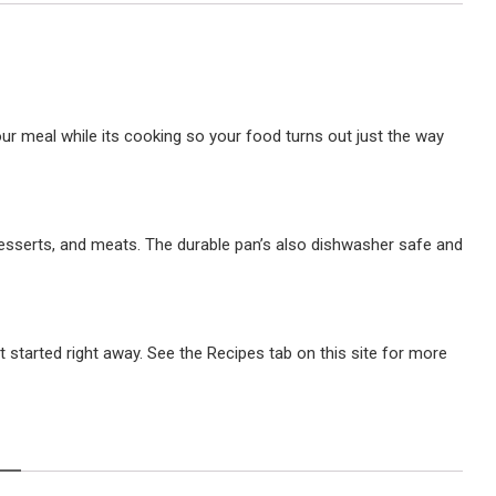
ur meal while its cooking so your food turns out just the way
desserts, and meats. The durable pan’s also dishwasher safe and
 started right away. See the Recipes tab on this site for more