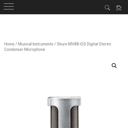
Skip
to
content
Home
/
Musical Instruments
/ Shure MV88 iOS Digital Stereo
Condenser Microphone