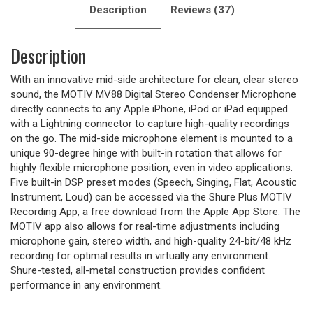
Description
Reviews (37)
Description
With an innovative mid-side architecture for clean, clear stereo
sound, the MOTIV MV88 Digital Stereo Condenser Microphone
directly connects to any Apple iPhone, iPod or iPad equipped
with a Lightning connector to capture high-quality recordings
on the go. The mid-side microphone element is mounted to a
unique 90-degree hinge with built-in rotation that allows for
highly flexible microphone position, even in video applications.
Five built-in DSP preset modes (Speech, Singing, Flat, Acoustic
Instrument, Loud) can be accessed via the Shure Plus MOTIV
Recording App, a free download from the Apple App Store. The
MOTIV app also allows for real-time adjustments including
microphone gain, stereo width, and high-quality 24-bit/48 kHz
recording for optimal results in virtually any environment.
Shure-tested, all-metal construction provides confident
performance in any environment.