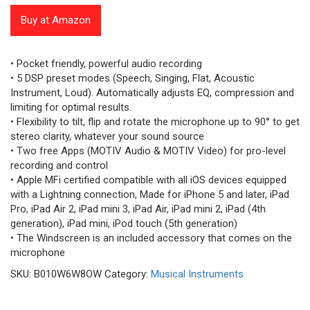
5
based
Buy at Amazon
on
customer
ratings
• Pocket friendly, powerful audio recording
• 5 DSP preset modes (Speech, Singing, Flat, Acoustic
Instrument, Loud). Automatically adjusts EQ, compression and
limiting for optimal results.
• Flexibility to tilt, flip and rotate the microphone up to 90° to get
stereo clarity, whatever your sound source
• Two free Apps (MOTIV Audio & MOTIV Video) for pro-level
recording and control
• Apple MFi certified compatible with all iOS devices equipped
with a Lightning connection, Made for iPhone 5 and later, iPad
Pro, iPad Air 2, iPad mini 3, iPad Air, iPad mini 2, iPad (4th
generation), iPad mini, iPod touch (5th generation)
• The Windscreen is an included accessory that comes on the
microphone
SKU:
B010W6W8OW
Category:
Musical Instruments