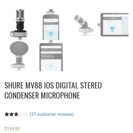
SHURE MV88 IOS DIGITAL STEREO
CONDENSER MICROPHONE
(
37
customer reviews)
Rated
37
2.73
$
139.00
out of