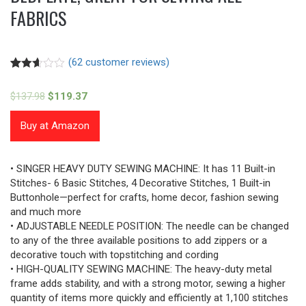
FABRICS
(
62
customer reviews)
Rated
57
2.58
$
137.98
$
119.37
out of
5
based
Buy at Amazon
on
customer
ratings
• SINGER HEAVY DUTY SEWING MACHINE: It has 11 Built-in
Stitches- 6 Basic Stitches, 4 Decorative Stitches, 1 Built-in
Buttonhole—perfect for crafts, home decor, fashion sewing
and much more
• ADJUSTABLE NEEDLE POSITION: The needle can be changed
to any of the three available positions to add zippers or a
decorative touch with topstitching and cording
• HIGH-QUALITY SEWING MACHINE: The heavy-duty metal
frame adds stability, and with a strong motor, sewing a higher
quantity of items more quickly and efficiently at 1,100 stitches