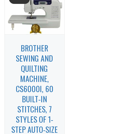
BROTHER
SEWING AND
QUILTING
MACHINE,
CS6000I, 60
BUILT-IN
STITCHES, 7
STYLES OF 1-
STEP AUTO-SIZE