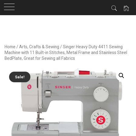
Skip
to
content
Home
/
Arts, Crafts & Sewing
/ Singer Heavy Duty 4411 Sewing
Machine with 11 Built-in Stitches, Metal Frame and Stainless Steel
BedPlate, Great for Sewing all Fabrics
Sale!