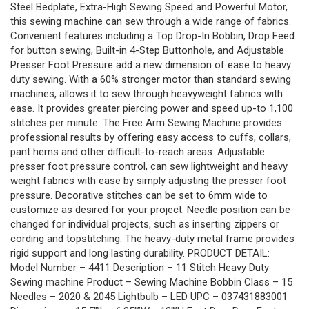
Steel Bedplate, Extra-High Sewing Speed and Powerful Motor,
this sewing machine can sew through a wide range of fabrics.
Convenient features including a Top Drop-In Bobbin, Drop Feed
for button sewing, Built-in 4-Step Buttonhole, and Adjustable
Presser Foot Pressure add a new dimension of ease to heavy
duty sewing. With a 60% stronger motor than standard sewing
machines, allows it to sew through heavyweight fabrics with
ease. It provides greater piercing power and speed up-to 1,100
stitches per minute. The Free Arm Sewing Machine provides
professional results by offering easy access to cuffs, collars,
pant hems and other difficult-to-reach areas. Adjustable
presser foot pressure control, can sew lightweight and heavy
weight fabrics with ease by simply adjusting the presser foot
pressure. Decorative stitches can be set to 6mm wide to
customize as desired for your project. Needle position can be
changed for individual projects, such as inserting zippers or
cording and topstitching. The heavy-duty metal frame provides
rigid support and long lasting durability. PRODUCT DETAIL:
Model Number – 4411 Description – 11 Stitch Heavy Duty
Sewing machine Product – Sewing Machine Bobbin Class – 15
Needles – 2020 & 2045 Lightbulb – LED UPC – 037431883001