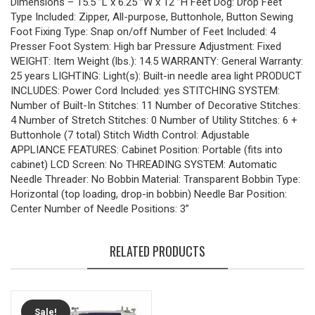
Dimensions – 15.5″”L x 6.25″”W x 12″”H Feet Dog: Drop Feet
Type Included: Zipper, All-purpose, Buttonhole, Button Sewing
Foot Fixing Type: Snap on/off Number of Feet Included: 4
Presser Foot System: High bar Pressure Adjustment: Fixed
WEIGHT: Item Weight (lbs.): 14.5 WARRANTY: General Warranty:
25 years LIGHTING: Light(s): Built-in needle area light PRODUCT
INCLUDES: Power Cord Included: yes STITCHING SYSTEM:
Number of Built-In Stitches: 11 Number of Decorative Stitches:
4 Number of Stretch Stitches: 0 Number of Utility Stitches: 6 +
Buttonhole (7 total) Stitch Width Control: Adjustable
APPLIANCE FEATURES: Cabinet Position: Portable (fits into
cabinet) LCD Screen: No THREADING SYSTEM: Automatic
Needle Threader: No Bobbin Material: Transparent Bobbin Type:
Horizontal (top loading, drop-in bobbin) Needle Bar Position:
Center Number of Needle Positions: 3”
RELATED PRODUCTS
Sale!