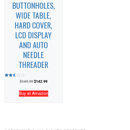
BUTTONHOLES,
WIDE TABLE,
HARD COVER,
LCD DISPLAY
AND AUTO
NEEDLE
THREADER
Rated
$
149.99
$
142.99
2.50
out of
5
Buy at Amazon