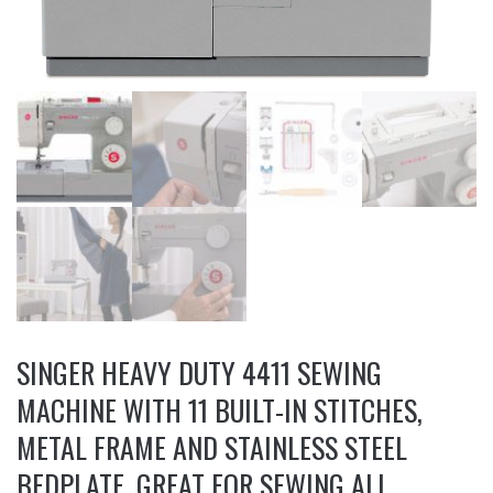
SINGER HEAVY DUTY 4411 SEWING
MACHINE WITH 11 BUILT-IN STITCHES,
METAL FRAME AND STAINLESS STEEL
BEDPLATE, GREAT FOR SEWING ALL