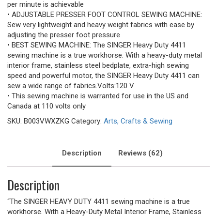
per minute is achievable
• ADJUSTABLE PRESSER FOOT CONTROL SEWING MACHINE:
Sew very lightweight and heavy weight fabrics with ease by
adjusting the presser foot pressure
• BEST SEWING MACHINE: The SINGER Heavy Duty 4411
sewing machine is a true workhorse. With a heavy-duty metal
interior frame, stainless steel bedplate, extra-high sewing
speed and powerful motor, the SINGER Heavy Duty 4411 can
sew a wide range of fabrics.Volts:120 V
• This sewing machine is warranted for use in the US and
Canada at 110 volts only
SKU:
B003VWXZKG
Category:
Arts, Crafts & Sewing
Description
Reviews (62)
Description
“The SINGER HEAVY DUTY 4411 sewing machine is a true
workhorse. With a Heavy-Duty Metal Interior Frame, Stainless