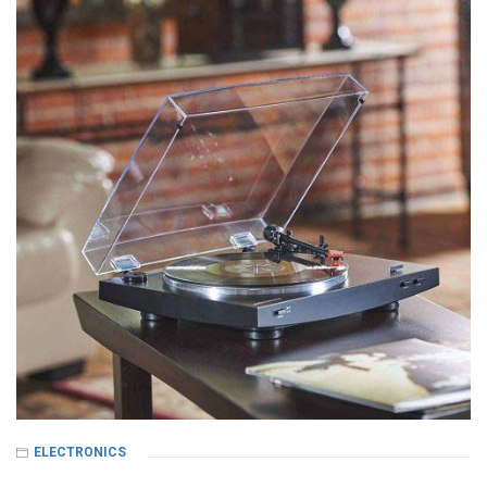
ELECTRONICS