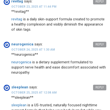
revitag
says:
REPLY
OCTOBER 23, 2025 AT 11:44 PM
** revitag**
revitag
is a daily skin-support formula created to promote
a healthy complexion and visibly diminish the appearance
of skin tags.
neurogenica
says:
REPLY
OCTOBER 24, 2025 AT 1:30 AM
** neurogenica**
neurogenica
is a dietary supplement formulated to
support nerve health and ease discomfort associated with
neuropathy.
sleeplean
says:
REPLY
OCTOBER 25, 2025 AT 12:08 AM
** sleeplean**
sleeplean
is a US-trusted, naturally focused nighttime