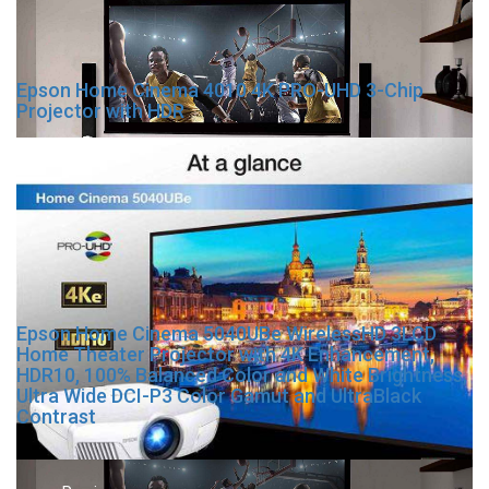
Epson Home Cinema 4010 4K PRO-UHD 3-Chip
Projector with HDR
Epson Home Cinema 5040UBe WirelessHD 3LCD
Home Theater Projector with 4K Enhancement,
HDR10, 100% Balanced Color and White Brightness,
Ultra Wide DCI-P3 Color Gamut and UltraBlack
Contrast
Post