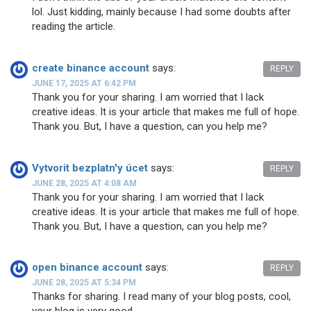
lol. Just kidding, mainly because I had some doubts after
reading the article.
create binance account
says:
REPLY
JUNE 17, 2025 AT 6:42 PM
Thank you for your sharing. I am worried that I lack
creative ideas. It is your article that makes me full of hope.
Thank you. But, I have a question, can you help me?
Vytvorit bezplatn'y úcet
says:
REPLY
JUNE 28, 2025 AT 4:08 AM
Thank you for your sharing. I am worried that I lack
creative ideas. It is your article that makes me full of hope.
Thank you. But, I have a question, can you help me?
open binance account
says:
REPLY
JUNE 28, 2025 AT 5:34 PM
Thanks for sharing. I read many of your blog posts, cool,