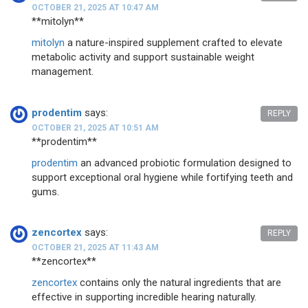
OCTOBER 21, 2025 AT 10:47 AM
**mitolyn**
mitolyn
a nature-inspired supplement crafted to elevate
metabolic activity and support sustainable weight
management.
prodentim
says:
REPLY
OCTOBER 21, 2025 AT 10:51 AM
** prodentim**
prodentim
an advanced probiotic formulation designed to
support exceptional oral hygiene while fortifying teeth and
gums.
zencortex
says:
REPLY
OCTOBER 21, 2025 AT 11:43 AM
**zencortex**
zencortex
contains only the natural ingredients that are
effective in supporting incredible hearing naturally.