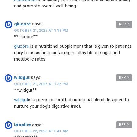
and promote overall well-being.
glucore
says:
REPLY
OCTOBER 21, 2025 AT 1:13 PM
**glucore**
glucore
is a nutritional supplement that is given to patients
daily to assist in maintaining healthy blood sugar and
metabolic rates.
wildgut
says:
REPLY
OCTOBER 21, 2025 AT 1:35 PM
** wildgut**
wildgut
is a precision-crafted nutritional blend designed to
nurture your dog’s digestive tract.
breathe
says:
REPLY
OCTOBER 22, 2025 AT 3:41 AM