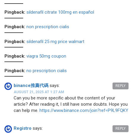
Pingback:
sildenafil citrate 100mg en español
Pingback:
non prescription cialis
Pingback:
sildenafil 25 mg price walmart
Pingback:
viagra 50mg coupon
Pingback:
no prescription cialis
binance推薦代碼
says:
REPLY
AUGUST 21, 2025 AT 1:27 AM
Can you be more specific about the content of your
article? After reading it, I still have some doubts. Hope you
can help me.
https://www.binance.com/join?ref=P9L9FQKY
Registro
says:
REPLY