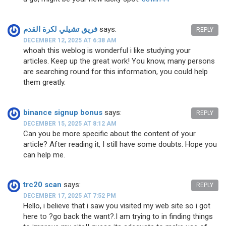
فريق تشيلي لكرة القدم
says:
REPLY
DECEMBER 12, 2025 AT 6:38 AM
whoah this weblog is wonderful i like studying your
articles. Keep up the great work! You know, many persons
are searching round for this information, you could help
them greatly.
binance signup bonus
says:
REPLY
DECEMBER 15, 2025 AT 8:12 AM
Can you be more specific about the content of your
article? After reading it, I still have some doubts. Hope you
can help me.
trc20 scan
says:
REPLY
DECEMBER 17, 2025 AT 7:52 PM
Hello, i believe that i saw you visited my web site so i got
here to ?go back the want?.I am trying to in finding things