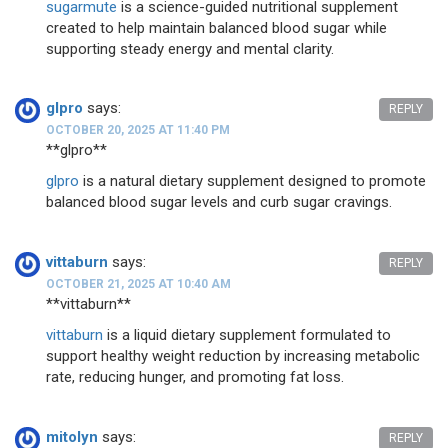
sugarmute
is a science-guided nutritional supplement
created to help maintain balanced blood sugar while
supporting steady energy and mental clarity.
glpro
says:
REPLY
OCTOBER 20, 2025 AT 11:40 PM
** glpro**
glpro
is a natural dietary supplement designed to promote
balanced blood sugar levels and curb sugar cravings.
vittaburn
says:
REPLY
OCTOBER 21, 2025 AT 10:40 AM
** vittaburn**
vittaburn
is a liquid dietary supplement formulated to
support healthy weight reduction by increasing metabolic
rate, reducing hunger, and promoting fat loss.
mitolyn
says:
REPLY