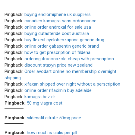
Pingback:
buying enclomiphene uk suppliers
Pingback:
canadien kamagra sans ordonnance
Pingback:
online order androxal for sale usa
Pingback:
buying dutasteride cost australia
Pingback:
buy flexeril cyclobenzaprine generic drug
Pingback:
online order gabapentin generic brand
Pingback:
how to get prescription of fildena
Pingback:
ordering itraconazole cheap with prescription
Pingback:
discount staxyn price new zealand
Pingback:
Order avodart online no membership overnight
shipping
Pingback:
xifaxan shipped over night without a perscription
Pingback:
online order rifaximin buy adelaide
Pingback:
kamagra bez dr
Pingback:
50 mg viagra cost
Pingback:
sildenafil citrate 50mg price
Pingback:
how much is cialis per pill