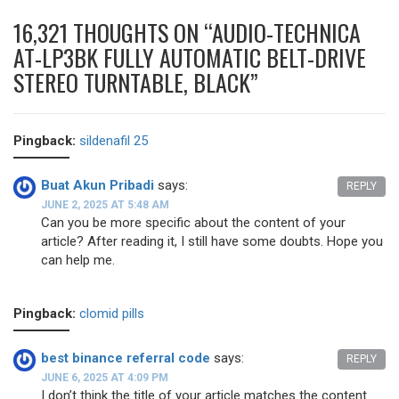
16,321 THOUGHTS ON “
AUDIO-TECHNICA
AT-LP3BK FULLY AUTOMATIC BELT-DRIVE
STEREO TURNTABLE, BLACK
”
Pingback:
sildenafil 25
Buat Akun Pribadi
says:
REPLY
JUNE 2, 2025 AT 5:48 AM
Can you be more specific about the content of your
article? After reading it, I still have some doubts. Hope you
can help me.
Pingback:
clomid pills
best binance referral code
says:
REPLY
JUNE 6, 2025 AT 4:09 PM
I don’t think the title of your article matches the content