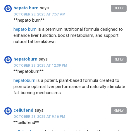
hepato burn
says:
REPLY
OCTOBER 23, 2025 AT 7:57 AM
**hepato burn**
hepato burn
is a premium nutritional formula designed to
enhance liver function, boost metabolism, and support
natural fat breakdown.
hepatoburn
says:
REPLY
OCTOBER 23, 2025 AT 12:39 PM
**hepatoburn**
hepatoburn
is a potent, plant-based formula created to
promote optimal liver performance and naturally stimulate
fat-burning mechanisms.
cellufend
says:
REPLY
OCTOBER 23, 2025 AT 9:16 PM
**cellufend**