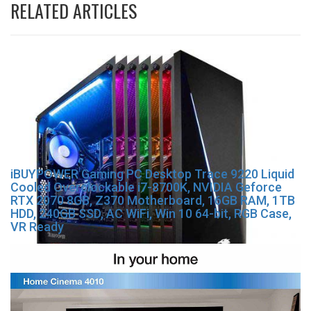
RELATED ARTICLES
iBUYPOWER Gaming PC Desktop Trace 9220 Liquid
Cooled Overclockable i7-8700K, NVIDIA Geforce
RTX 2070 8GB, Z370 Motherboard, 16GB RAM, 1TB
HDD, 240GB SSD, AC WiFi, Win 10 64-bit, RGB Case,
VR Ready