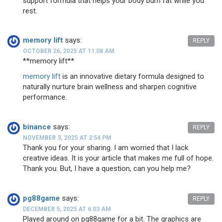
support formula that helps your body burn fat while you
rest.
memory lift
says:
REPLY
OCTOBER 26, 2025 AT 11:08 AM
** memory lift**
memory lift
is an innovative dietary formula designed to
naturally nurture brain wellness and sharpen cognitive
performance.
binance
says:
REPLY
NOVEMBER 3, 2025 AT 2:54 PM
Thank you for your sharing. I am worried that I lack
creative ideas. It is your article that makes me full of hope.
Thank you. But, I have a question, can you help me?
pg88game
says:
REPLY
DECEMBER 5, 2025 AT 6:03 AM
Played around on pg88game for a bit. The graphics are