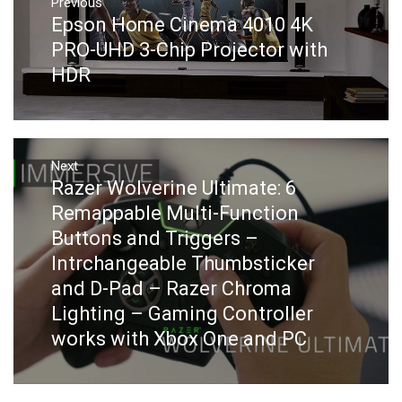
navigation
Previous
Previous
Epson Home Cinema 4010 4K
post:
PRO-UHD 3-Chip Projector with
HDR
Next
Next
Razer Wolverine Ultimate: 6
post:
Remappable Multi-Function
Buttons and Triggers –
Intrchangeable Thumbsticker
and D-Pad – Razer Chroma
Lighting – Gaming Controller
works with Xbox One and PC