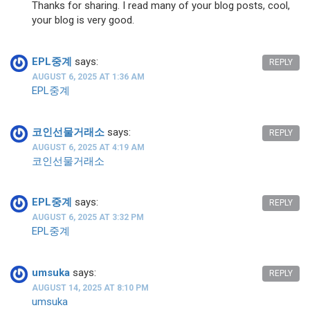
Thanks for sharing. I read many of your blog posts, cool,
your blog is very good.
EPL중계
says:
REPLY
AUGUST 6, 2025 AT 1:36 AM
EPL중계
코인선물거래소
says:
REPLY
AUGUST 6, 2025 AT 4:19 AM
코인선물거래소
EPL중계
says:
REPLY
AUGUST 6, 2025 AT 3:32 PM
EPL중계
umsuka
says:
REPLY
AUGUST 14, 2025 AT 8:10 PM
umsuka