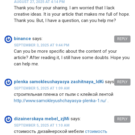
AUGUST 27, 2025 AT 4:14 PM
Thank you for your sharing. I am worried that I lack
creative ideas. It is your article that makes me full of hope.
Thank you. But, I have a question, can you help me?
binance
says:
REPLY
SEPTEMBER 3, 2025 AT 9:44 PM
Can you be more specific about the content of your
article? After reading it, I still have some doubts. Hope you
can help me.
plenka samokleushayasya zashitnaya_ldKi
says:
REPLY
SEPTEMBER 5, 2025 AT 1:09 AM
строительная пленка от пыли с клейкой лентой
http://www.samokleyushchayasya-plenka-1.ru/
.
dizainerskaya mebel_zjMi
says:
REPLY
SEPTEMBER 5, 2025 AT 1:10 AM
стоимость дизайнерской мебели
стоимость