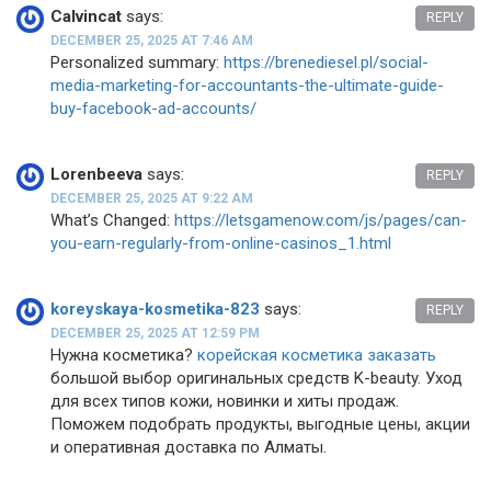
Calvincat
says:
REPLY
DECEMBER 25, 2025 AT 7:46 AM
Personalized summary:
https://brenediesel.pl/social-
media-marketing-for-accountants-the-ultimate-guide-
buy-facebook-ad-accounts/
Lorenbeeva
says:
REPLY
DECEMBER 25, 2025 AT 9:22 AM
What’s Changed:
https://letsgamenow.com/js/pages/can-
you-earn-regularly-from-online-casinos_1.html
koreyskaya-kosmetika-823
says:
REPLY
DECEMBER 25, 2025 AT 12:59 PM
Нужна косметика?
корейская косметика заказать
большой выбор оригинальных средств K-beauty. Уход
для всех типов кожи, новинки и хиты продаж.
Поможем подобрать продукты, выгодные цены, акции
и оперативная доставка по Алматы.