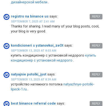
дизайнерской мебели
.
registro na binance us
says:
REPLY
SEPTEMBER 7, 2025 AT 2:41 AM
Thanks for sharing. I read many of your blog posts, cool,
your blog is very good.
kondicioneri s ystanovkoi_zeOt
says:
REPLY
SEPTEMBER 13, 2025 AT 8:03 AM
купить кондиционер с установкой недорого
купить
кондиционер с установкой недорого
.
natyajnie potolki_jyot
says:
REPLY
SEPTEMBER 13, 2025 AT 8:39 AM
устройство натяжного потолка
natyazhnye-potolki-
lipeck-1.ru
.
best binance referral code
says:
REPLY