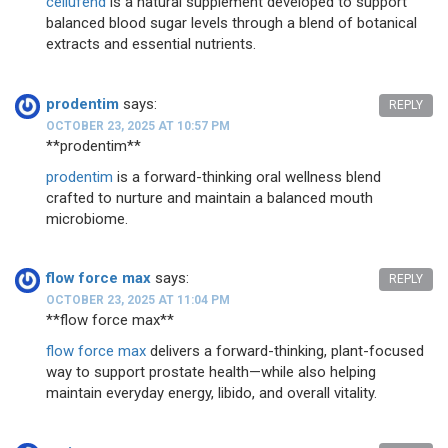
cellufend
is a natural supplement developed to support
balanced blood sugar levels through a blend of botanical
extracts and essential nutrients.
prodentim
says:
REPLY
OCTOBER 23, 2025 AT 10:57 PM
** prodentim**
prodentim
is a forward-thinking oral wellness blend
crafted to nurture and maintain a balanced mouth
microbiome.
flow force max
says:
REPLY
OCTOBER 23, 2025 AT 11:04 PM
**flow force max**
flow force max
delivers a forward-thinking, plant-focused
way to support prostate health—while also helping
maintain everyday energy, libido, and overall vitality.