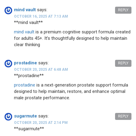
mind vault
says:
REPLY
OCTOBER 16, 2025 AT 7:13 AM
**mind vault**
mind vault
is a premium cognitive support formula created
for adults 45+. It’s thoughtfully designed to help maintain
clear thinking
prostadine
says:
REPLY
OCTOBER 20, 2025 AT 6:48 AM
**prostadine**
prostadine
is a next-generation prostate support formula
designed to help maintain, restore, and enhance optimal
male prostate performance.
sugarmute
says:
REPLY
OCTOBER 20, 2025 AT 2:14 PM
** sugarmute**