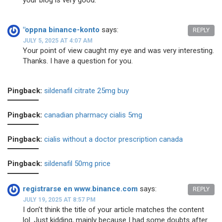
your blog is very good.
"oppna binance-konto
says:
REPLY
JULY 5, 2025 AT 4:07 AM
Your point of view caught my eye and was very interesting.
Thanks. I have a question for you.
Pingback:
sildenafil citrate 25mg buy
Pingback:
canadian pharmacy cialis 5mg
Pingback:
cialis without a doctor prescription canada
Pingback:
sildenafil 50mg price
registrarse en www.binance.com
says:
REPLY
JULY 19, 2025 AT 8:57 PM
I don’t think the title of your article matches the content
lol. Just kidding, mainly because I had some doubts after