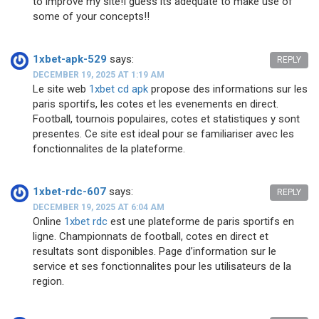
to improve my site!I guess its adequate to make use of
some of your concepts!!
1xbet-apk-529
says:
REPLY
DECEMBER 19, 2025 AT 1:19 AM
Le site web
1xbet cd apk
propose des informations sur les
paris sportifs, les cotes et les evenements en direct.
Football, tournois populaires, cotes et statistiques y sont
presentes. Ce site est ideal pour se familiariser avec les
fonctionnalites de la plateforme.
1xbet-rdc-607
says:
REPLY
DECEMBER 19, 2025 AT 6:04 AM
Online
1xbet rdc
est une plateforme de paris sportifs en
ligne. Championnats de football, cotes en direct et
resultats sont disponibles. Page d’information sur le
service et ses fonctionnalites pour les utilisateurs de la
region.