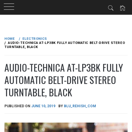
Skip
to
HOME
ELECTRONICS
content
AUDIO-TECHNICA AT-LP3BK FULLY AUTOMATIC BELT-DRIVE STEREO
TURNTABLE, BLACK
AUDIO-TECHNICA AT-LP3BK FULLY
AUTOMATIC BELT-DRIVE STEREO
TURNTABLE, BLACK
PUBLISHED ON
JUNE 10, 2019
BY
BLU_REHISH_COM