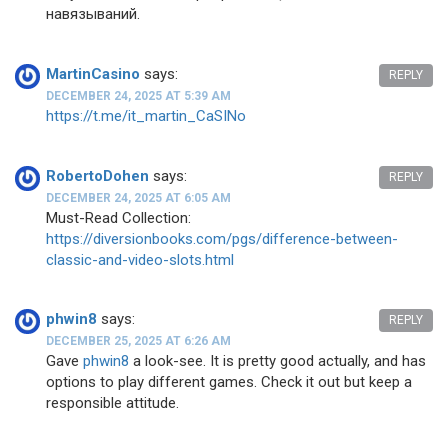
навязываний.
MartinCasino
says:
REPLY
DECEMBER 24, 2025 AT 5:39 AM
https://t.me/it_martin_CaSINo
RobertoDohen
says:
REPLY
DECEMBER 24, 2025 AT 6:05 AM
Must-Read Collection:
https://diversionbooks.com/pgs/difference-between-
classic-and-video-slots.html
phwin8
says:
REPLY
DECEMBER 25, 2025 AT 6:26 AM
Gave
phwin8
a look-see. It is pretty good actually, and has
options to play different games. Check it out but keep a
responsible attitude.