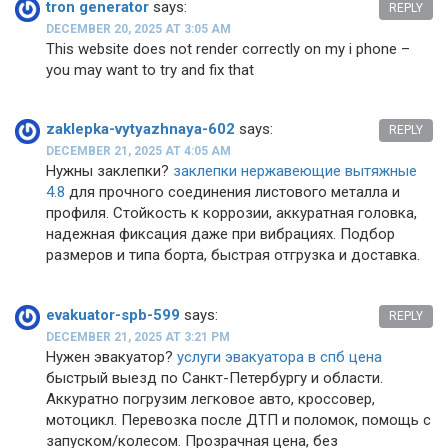
tron generator
says:
REPLY
DECEMBER 20, 2025 AT 3:05 AM
This website does not render correctly on my i phone –
you may want to try and fix that
zaklepka-vytyazhnaya-602
says:
REPLY
DECEMBER 21, 2025 AT 4:05 AM
Нужны заклепки?
заклепки нержавеющие вытяжные
4.8
для прочного соединения листового металла и
профиля. Стойкость к коррозии, аккуратная головка,
надежная фиксация даже при вибрациях. Подбор
размеров и типа борта, быстрая отгрузка и доставка.
evakuator-spb-599
says:
REPLY
DECEMBER 21, 2025 AT 3:21 PM
Нужен эвакуатор?
услуги эвакуатора в спб цена
быстрый выезд по Санкт-Петербургу и области.
Аккуратно погрузим легковое авто, кроссовер,
мотоцикл. Перевозка после ДТП и поломок, помощь с
запуском/колесом. Прозрачная цена, без