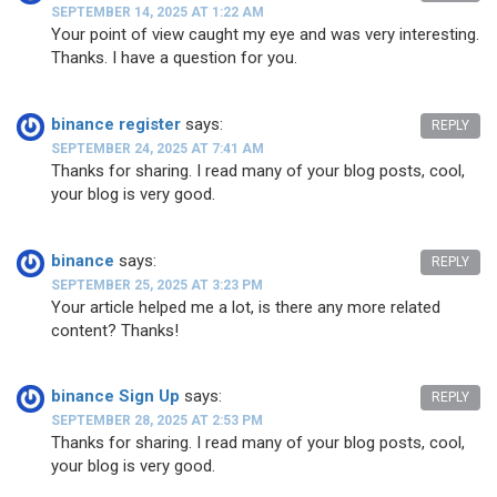
SEPTEMBER 14, 2025 AT 1:22 AM
Your point of view caught my eye and was very interesting.
Thanks. I have a question for you.
binance register
says:
REPLY
SEPTEMBER 24, 2025 AT 7:41 AM
Thanks for sharing. I read many of your blog posts, cool,
your blog is very good.
binance
says:
REPLY
SEPTEMBER 25, 2025 AT 3:23 PM
Your article helped me a lot, is there any more related
content? Thanks!
binance Sign Up
says:
REPLY
SEPTEMBER 28, 2025 AT 2:53 PM
Thanks for sharing. I read many of your blog posts, cool,
your blog is very good.