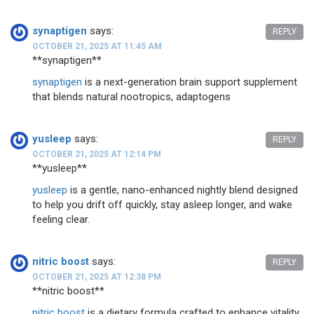
synaptigen
says:
REPLY
OCTOBER 21, 2025 AT 11:45 AM
** synaptigen**
synaptigen
is a next-generation brain support supplement
that blends natural nootropics, adaptogens
yusleep
says:
REPLY
OCTOBER 21, 2025 AT 12:14 PM
** yusleep**
yusleep
is a gentle, nano-enhanced nightly blend designed
to help you drift off quickly, stay asleep longer, and wake
feeling clear.
nitric boost
says:
REPLY
OCTOBER 21, 2025 AT 12:38 PM
**nitric boost**
nitric boost
is a dietary formula crafted to enhance vitality