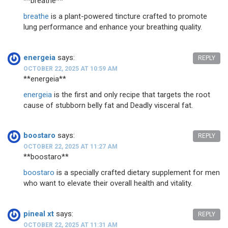
** breathe**
breathe
is a plant-powered tincture crafted to promote
lung performance and enhance your breathing quality.
energeia
says:
REPLY
OCTOBER 22, 2025 AT 10:59 AM
**energeia**
energeia
is the first and only recipe that targets the root
cause of stubborn belly fat and Deadly visceral fat.
boostaro
says:
REPLY
OCTOBER 22, 2025 AT 11:27 AM
**boostaro**
boostaro
is a specially crafted dietary supplement for men
who want to elevate their overall health and vitality.
pineal xt
says:
REPLY
OCTOBER 22, 2025 AT 11:31 AM