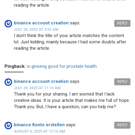
reading the article.
binance account creation
says:
REPLY
JULY 24, 2025 AT 3:55 AM
I don’t think the title of your article matches the content
lol. Just kidding, mainly because I had some doubts after
reading the article.
Pingback:
is ginseng good for prostate health
binance account creation
says:
REPLY
JULY 29, 2025 AT 11:16 AM
Thank you for your sharing. I am worried that I lack
creative ideas. It is your article that makes me full of hope.
Thank you. But, I have a question, can you help me?
binance Konto erstellen
says:
REPLY
AUGUST 6, 2025 AT 12:10 AM