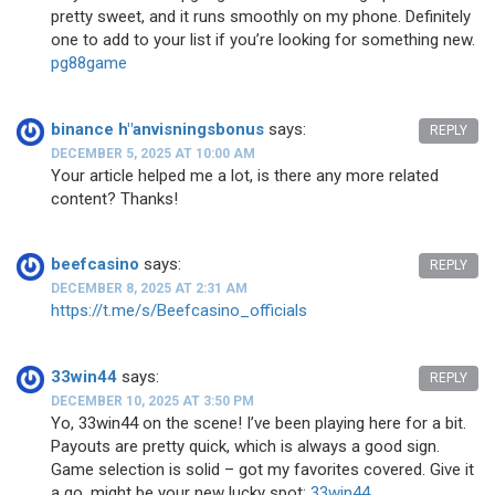
pretty sweet, and it runs smoothly on my phone. Definitely
one to add to your list if you’re looking for something new.
pg88game
binance h"anvisningsbonus
says:
REPLY
DECEMBER 5, 2025 AT 10:00 AM
Your article helped me a lot, is there any more related
content? Thanks!
beefcasino
says:
REPLY
DECEMBER 8, 2025 AT 2:31 AM
https://t.me/s/Beefcasino_officials
33win44
says:
REPLY
DECEMBER 10, 2025 AT 3:50 PM
Yo, 33win44 on the scene! I’ve been playing here for a bit.
Payouts are pretty quick, which is always a good sign.
Game selection is solid – got my favorites covered. Give it
a go, might be your new lucky spot:
33win44