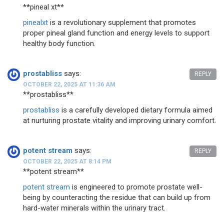
**pineal xt**
pinealxt
is a revolutionary supplement that promotes
proper pineal gland function and energy levels to support
healthy body function.
prostabliss
says:
REPLY
OCTOBER 22, 2025 AT 11:36 AM
** prostabliss**
prostabliss
is a carefully developed dietary formula aimed
at nurturing prostate vitality and improving urinary comfort.
potent stream
says:
REPLY
OCTOBER 22, 2025 AT 8:14 PM
**potent stream**
potent stream
is engineered to promote prostate well-
being by counteracting the residue that can build up from
hard-water minerals within the urinary tract.