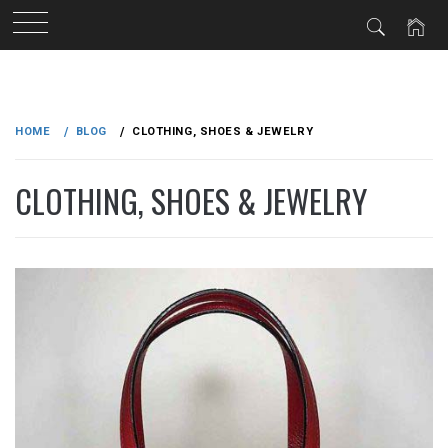
Skip
to
HOME
BLOG
CLOTHING, SHOES & JEWELRY
content
CLOTHING, SHOES & JEWELRY