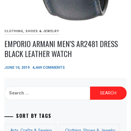
CLOTHING, SHOES & JEWELRY
EMPORIO ARMANI MEN’S AR2481 DRESS
BLACK LEATHER WATCH
JUNE 10, 2019
4,449 COMMENTS
Search
for:
SORT BY TAGS
Arts, Crafts & Sewing
Clothing, Shoes & Jewelry