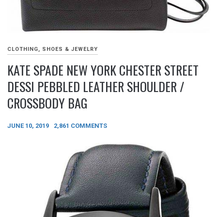
CLOTHING, SHOES & JEWELRY
KATE SPADE NEW YORK CHESTER STREET
DESSI PEBBLED LEATHER SHOULDER /
CROSSBODY BAG
JUNE 10, 2019
2,861 COMMENTS