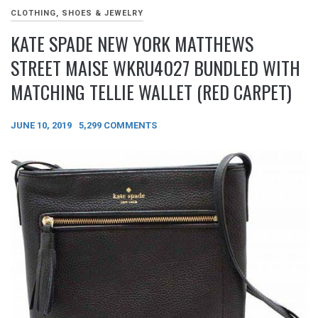
CLOTHING, SHOES & JEWELRY
KATE SPADE NEW YORK MATTHEWS
STREET MAISE WKRU4027 BUNDLED WITH
MATCHING TELLIE WALLET (RED CARPET)
JUNE 10, 2019
5,299 COMMENTS