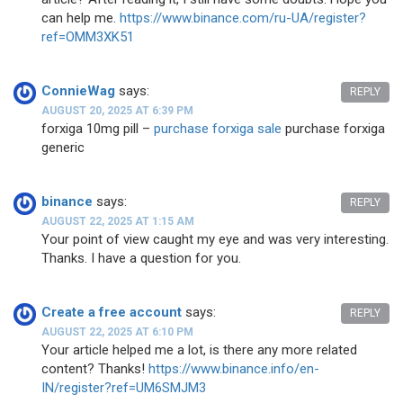
can help me.
https://www.binance.com/ru-UA/register?
ref=OMM3XK51
ConnieWag
says:
REPLY
AUGUST 20, 2025 AT 6:39 PM
forxiga 10mg pill –
purchase forxiga sale
purchase forxiga
generic
binance
says:
REPLY
AUGUST 22, 2025 AT 1:15 AM
Your point of view caught my eye and was very interesting.
Thanks. I have a question for you.
Create a free account
says:
REPLY
AUGUST 22, 2025 AT 6:10 PM
Your article helped me a lot, is there any more related
content? Thanks!
https://www.binance.info/en-
IN/register?ref=UM6SMJM3