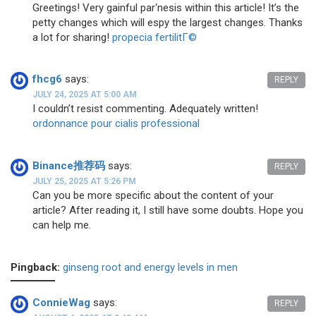
Greetings! Very gainful par‘nesis within this article! It’s the
petty changes which will espy the largest changes. Thanks
a lot for sharing!
propecia fertilitГ©
fhcg6
says:
REPLY
JULY 24, 2025 AT 5:00 AM
I couldn’t resist commenting. Adequately written!
ordonnance pour cialis professional
Binance推荐码
says:
REPLY
JULY 25, 2025 AT 5:26 PM
Can you be more specific about the content of your
article? After reading it, I still have some doubts. Hope you
can help me.
Pingback:
ginseng root and energy levels in men
ConnieWag
says:
REPLY