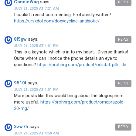
ConnieWag
says:
REPLY
JULY 21, 2025 AT 7:21 AM
I couldn’t resist commenting. Profoundly written!
https://ursxdol.com/doxycycline-antibiotic/
8l5gw
says:
REPLY
JULY 21, 2025 AT 1:01 PM
This is a keynote which is in to my heart… Diverse thanks!
Quite where can I notice the phone details an eye to
questions?
https://prohnrg.com/product/orlistat-pills-di/
9510t
says:
REPLY
JULY 21, 2025 AT 1:01 PM
More posts like this would bring about the blogosphere
more useful.
https://prohnrg.com/product/omeprazole-
20-mg/
3zw7h
says:
REPLY
JULY 24, 2025 AT 4:59 AM