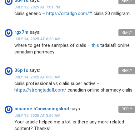
3u41k
says:
REPLY
JULY 12, 2025 AT 7:01 PM
cialis generic –
https://ciltadgn.com/#
cialis 20 milligram
rgx7m
says:
REPLY
JULY 14, 2025 AT 6:30 AM
where to get free samples of cialis –
this
tadalafil online
canadian pharmacy
36p1s
says:
REPLY
JULY 14, 2025 AT 6:30 AM
cialis professional vs cialis super active –
https://strongtadafl.com/
canadian online pharmacy cialis
binance h"anvisningskod
says:
REPLY
JULY 15, 2025 AT 3:50 AM
Your article helped me a lot, is there any more related
content? Thanks!