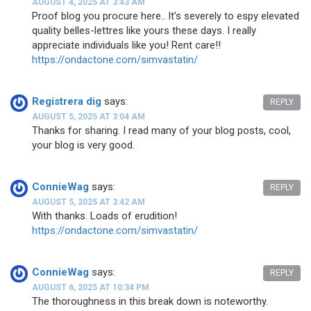
AUGUST 4, 2025 AT 3:43 AM
Proof blog you procure here.. It’s severely to espy elevated
quality belles-lettres like yours these days. I really
appreciate individuals like you! Rent care!!
https://ondactone.com/simvastatin/
Registrera dig
says:
REPLY
AUGUST 5, 2025 AT 3:04 AM
Thanks for sharing. I read many of your blog posts, cool,
your blog is very good.
ConnieWag
says:
REPLY
AUGUST 5, 2025 AT 3:42 AM
With thanks. Loads of erudition!
https://ondactone.com/simvastatin/
ConnieWag
says:
REPLY
AUGUST 6, 2025 AT 10:34 PM
The thoroughness in this break down is noteworthy.