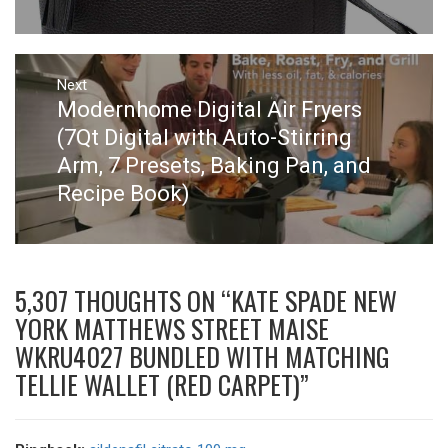
Next
Next
Modernhome Digital Air Fryers
post:
(7Qt Digital with Auto-Stirring
Arm, 7 Presets, Baking Pan, and
Recipe Book)
5,307 THOUGHTS ON “
KATE SPADE NEW
YORK MATTHEWS STREET MAISE
WKRU4027 BUNDLED WITH MATCHING
TELLIE WALLET (RED CARPET)
”