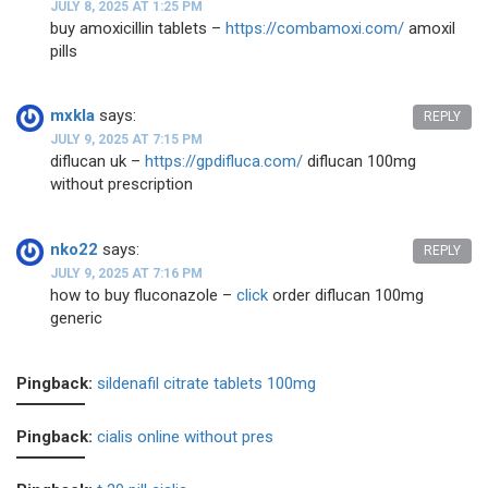
JULY 8, 2025 AT 1:25 PM
buy amoxicillin tablets –
https://combamoxi.com/
amoxil
pills
mxkla
says:
REPLY
JULY 9, 2025 AT 7:15 PM
diflucan uk –
https://gpdifluca.com/
diflucan 100mg
without prescription
nko22
says:
REPLY
JULY 9, 2025 AT 7:16 PM
how to buy fluconazole –
click
order diflucan 100mg
generic
Pingback:
sildenafil citrate tablets 100mg
Pingback:
cialis online without pres