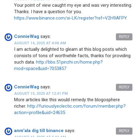
Your point of view caught my eye and was very interesting.
Thanks. I have a question for you.
https://www.binance.com/si-LK/register?ref=V2H9AFPY
ConnieWag
says:
REPLY
AUGUST 14, 2025 AT 4:06 AM
I am actually delighted to gleam at this blog posts which
consists of tons of worthwhile facts, thanks for providing
such data.
http://bbs.51pinzhi.cn/home.php?
mod=space&uid=7053857
ConnieWag
says:
REPLY
AUGUST 15, 2025 AT 12:41 PM
More articles like this would remedy the blogosphere
richer.
http://furiouslyeclectic.com/forum/member.php?
action=profile&uid=24635
anm"ala dig till binance
says:
REPLY