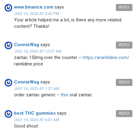
www.binance.com
says:
REPLY
JULY 15, 2025 AT 2:42 PM
Your article helped me a lot, is there any more related
content? Thanks!
ConnieWag
says:
REPLY
JULY 16, 2025 AT 12:57 AM
zantac 150mg over the counter –
https://aranitidine.com/
ranitidine price
ConnieWag
says:
REPLY
JULY 16, 2025 AT 1:27 AM
order zantac generic –
this
oral zantac
best THC gummies
says:
REPLY
JULY 16, 2025 AT 6:07 AM
Good shout
.