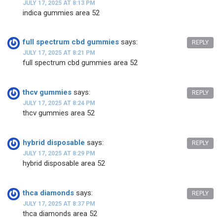
JULY 17, 2025 AT 8:13 PM
indica gummies area 52
full spectrum cbd gummies
says:
REPLY
JULY 17, 2025 AT 8:21 PM
full spectrum cbd gummies area 52
thcv gummies
says:
REPLY
JULY 17, 2025 AT 8:24 PM
thcv gummies area 52
hybrid disposable
says:
REPLY
JULY 17, 2025 AT 8:29 PM
hybrid disposable area 52
thca diamonds
says:
REPLY
JULY 17, 2025 AT 8:37 PM
thca diamonds area 52