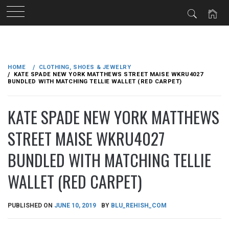
Skip
to
HOME
CLOTHING, SHOES & JEWELRY
content
KATE SPADE NEW YORK MATTHEWS STREET MAISE WKRU4027
BUNDLED WITH MATCHING TELLIE WALLET (RED CARPET)
KATE SPADE NEW YORK MATTHEWS
STREET MAISE WKRU4027
BUNDLED WITH MATCHING TELLIE
WALLET (RED CARPET)
PUBLISHED ON
JUNE 10, 2019
BY
BLU_REHISH_COM