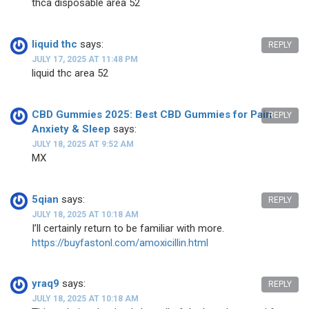
thca disposable area 52
liquid thc
says:
REPLY
JULY 17, 2025 AT 11:48 PM
liquid thc area 52
CBD Gummies 2025: Best CBD Gummies for Pain
REPLY
Anxiety & Sleep
says:
JULY 18, 2025 AT 9:52 AM
MX
5qian
says:
REPLY
JULY 18, 2025 AT 10:18 AM
I’ll certainly return to be familiar with more.
https://buyfastonl.com/amoxicillin.html
yraq9
says:
REPLY
JULY 18, 2025 AT 10:18 AM