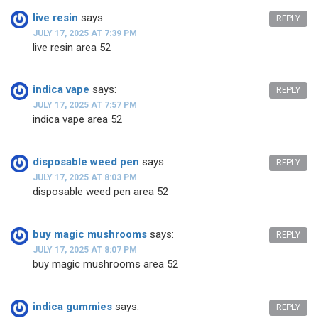
live resin
says:
REPLY
JULY 17, 2025 AT 7:39 PM
live resin area 52
indica vape
says:
REPLY
JULY 17, 2025 AT 7:57 PM
indica vape area 52
disposable weed pen
says:
REPLY
JULY 17, 2025 AT 8:03 PM
disposable weed pen area 52
buy magic mushrooms
says:
REPLY
JULY 17, 2025 AT 8:07 PM
buy magic mushrooms area 52
indica gummies
says:
REPLY