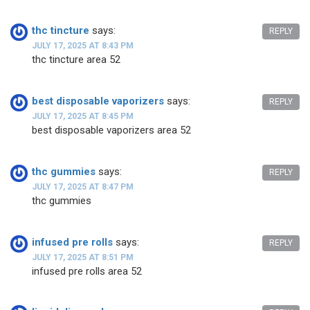
thc tincture
says:
REPLY
JULY 17, 2025 AT 8:43 PM
thc tincture area 52
best disposable vaporizers
says:
REPLY
JULY 17, 2025 AT 8:45 PM
best disposable vaporizers area 52
thc gummies
says:
REPLY
JULY 17, 2025 AT 8:47 PM
thc gummies
infused pre rolls
says:
REPLY
JULY 17, 2025 AT 8:51 PM
infused pre rolls area 52