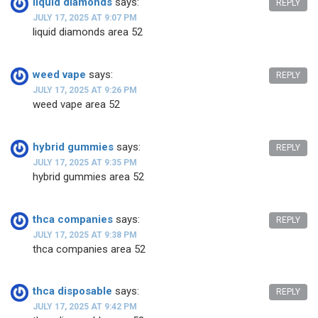
liquid diamonds
says:
REPLY
JULY 17, 2025 AT 9:07 PM
liquid diamonds area 52
weed vape
says:
REPLY
JULY 17, 2025 AT 9:26 PM
weed vape area 52
hybrid gummies
says:
REPLY
JULY 17, 2025 AT 9:35 PM
hybrid gummies area 52
thca companies
says:
REPLY
JULY 17, 2025 AT 9:38 PM
thca companies area 52
thca disposable
says:
REPLY
JULY 17, 2025 AT 9:42 PM