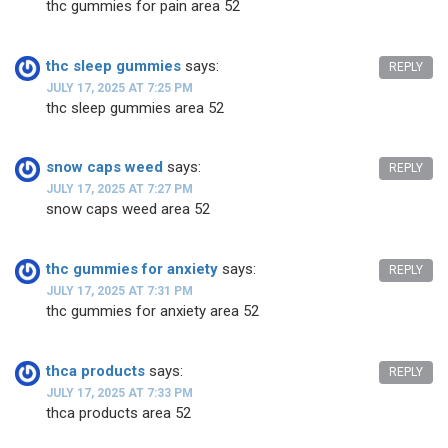
thc gummies for pain area 52
thc sleep gummies
says:
REPLY
JULY 17, 2025 AT 7:25 PM
thc sleep gummies area 52
snow caps weed
says:
REPLY
JULY 17, 2025 AT 7:27 PM
snow caps weed area 52
thc gummies for anxiety
says:
REPLY
JULY 17, 2025 AT 7:31 PM
thc gummies for anxiety area 52
thca products
says:
REPLY
JULY 17, 2025 AT 7:33 PM
thca products area 52