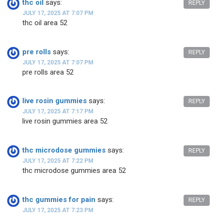
thc oil
says:
REPLY
JULY 17, 2025 AT 7:07 PM
thc oil area 52
pre rolls
says:
REPLY
JULY 17, 2025 AT 7:07 PM
pre rolls area 52
live rosin gummies
says:
REPLY
JULY 17, 2025 AT 7:17 PM
live rosin gummies area 52
thc microdose gummies
says:
REPLY
JULY 17, 2025 AT 7:22 PM
thc microdose gummies area 52
thc gummies for pain
says:
REPLY
JULY 17, 2025 AT 7:23 PM