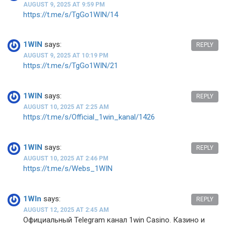
AUGUST 9, 2025 AT 9:59 PM
https://t.me/s/TgGo1WIN/14
1WIN
says:
REPLY
AUGUST 9, 2025 AT 10:19 PM
https://t.me/s/TgGo1WIN/21
1WIN
says:
REPLY
AUGUST 10, 2025 AT 2:25 AM
https://t.me/s/Official_1win_kanal/1426
1WIN
says:
REPLY
AUGUST 10, 2025 AT 2:46 PM
https://t.me/s/Webs_1WIN
1WIn
says:
REPLY
AUGUST 12, 2025 AT 2:45 AM
Официальный Telegram канал 1win Casinо. Казинo и