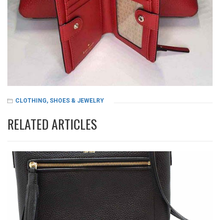
CLOTHING, SHOES & JEWELRY
RELATED ARTICLES