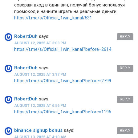
соверши вход в один вин, получай бонус используя
промокод и начните играть на реальные деньги.
https://t.me/s/Official_1win_kanal/531
RobertDuh
says:
REPLY
AUGUST 12, 2025 AT 3:03 PM
https://t.me/s/Official_1win_kanal?before=2614
RobertDuh
says:
REPLY
AUGUST 12, 2025 AT 3:17 PM
https://t.me/s/Official_1win_kanal?before=2799
RobertDuh
says:
REPLY
AUGUST 12, 2025 AT 6:56 PM
https://t.me/s/Official_1win_kanal?before=1196
binance signup bonus
says:
REPLY
AUGUST 13, 2025 AT 4:10 AM