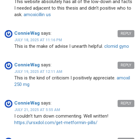
This website absolutely has all of the low-down and facts
I needed adjacent to this thesis and didn’t positive who to
ask.
amoxicillin us
ConnieWag
says:
REPLY
JULY 18, 2025 AT 11:16 PM
This is the make of advise I unearth helpful.
clomid gyno
ConnieWag
says:
REPLY
JULY 19, 2025 AT 12:11 AM
This is the kind of criticism I positively appreciate.
amoxil
250 mg
ConnieWag
says:
REPLY
JULY 21, 2025 AT 5:55 AM
I couldn’t turn down commenting. Well written!
https://ursxdol.com/get-metformin-pills/