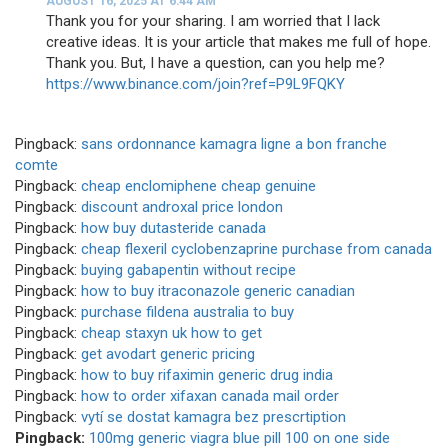
AUGUST 16, 2025 AT 6:44 AM
Thank you for your sharing. I am worried that I lack
creative ideas. It is your article that makes me full of hope.
Thank you. But, I have a question, can you help me?
https://www.binance.com/join?ref=P9L9FQKY
Pingback:
sans ordonnance kamagra ligne a bon franche
comte
Pingback:
cheap enclomiphene cheap genuine
Pingback:
discount androxal price london
Pingback:
how buy dutasteride canada
Pingback:
cheap flexeril cyclobenzaprine purchase from canada
Pingback:
buying gabapentin without recipe
Pingback:
how to buy itraconazole generic canadian
Pingback:
purchase fildena australia to buy
Pingback:
cheap staxyn uk how to get
Pingback:
get avodart generic pricing
Pingback:
how to buy rifaximin generic drug india
Pingback:
how to order xifaxan canada mail order
Pingback:
vytí se dostat kamagra bez prescrtiption
Pingback:
100mg generic viagra blue pill 100 on one side