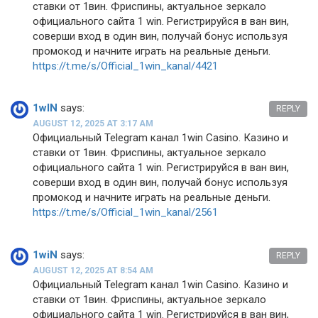
ставки от 1вин. Фриспины, актуальное зеркало
официального сайта 1 win. Регистрируйся в ван вин,
соверши вход в один вин, получай бонус используя
промокод и начните играть на реальные деньги.
https://t.me/s/Official_1win_kanal/4421
1wIN
says:
REPLY
AUGUST 12, 2025 AT 3:17 AM
Официальный Telegram канал 1win Casinо. Казинo и
ставки от 1вин. Фриспины, актуальное зеркало
официального сайта 1 win. Регистрируйся в ван вин,
соверши вход в один вин, получай бонус используя
промокод и начните играть на реальные деньги.
https://t.me/s/Official_1win_kanal/2561
1wiN
says:
REPLY
AUGUST 12, 2025 AT 8:54 AM
Официальный Telegram канал 1win Casinо. Казинo и
ставки от 1вин. Фриспины, актуальное зеркало
официального сайта 1 win. Регистрируйся в ван вин,