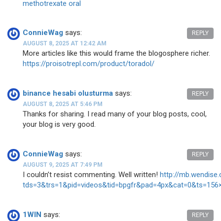
methotrexate oral
ConnieWag
says:
REPLY
AUGUST 8, 2025 AT 12:42 AM
More articles like this would frame the blogosphere richer.
https://proisotrepl.com/product/toradol/
binance hesabi olusturma
says:
REPLY
AUGUST 8, 2025 AT 5:46 PM
Thanks for sharing. I read many of your blog posts, cool,
your blog is very good.
ConnieWag
says:
REPLY
AUGUST 9, 2025 AT 7:49 PM
I couldn’t resist commenting. Well written!
http://mb.wendise
tds=3&trs=1&pid=videos&tid=bpgfr&pad=4px&cat=0&ts=156
1WIN
says:
REPLY