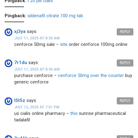
Pingback:
t 20 pill cialis
Pingback:
sildenafil citrate 100 mg tab
xj3ya
says:
REPLY
JULY 11, 2025 AT 8:36 AM
cenforce 50mg sale –
site
order cenforce 100mg online
7r1du
says:
REPLY
JULY 11, 2025 AT 8:36 AM
purchase cenforce –
cenforce 50mg over the counter
buy
generic cenforce
l5t5z
says:
REPLY
JULY 12, 2025 AT 7:01 PM
us cialis online pharmacy –
this
sunrise pharmaceutical
tadalafil