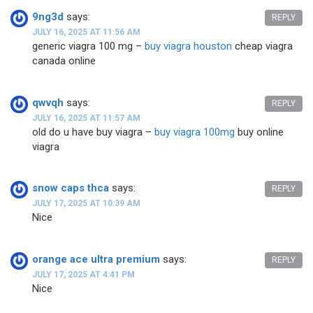
9ng3d
says:
REPLY
JULY 16, 2025 AT 11:56 AM
generic viagra 100 mg –
buy viagra houston
cheap viagra
canada online
qwvqh
says:
REPLY
JULY 16, 2025 AT 11:57 AM
old do u have buy viagra –
buy viagra 100mg
buy online
viagra
snow caps thca
says:
REPLY
JULY 17, 2025 AT 10:39 AM
Nice
orange ace ultra premium
says:
REPLY
JULY 17, 2025 AT 4:41 PM
Nice