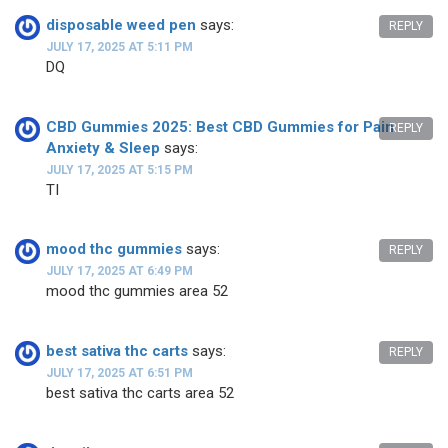
disposable weed pen
says:
REPLY
JULY 17, 2025 AT 5:11 PM
DQ
CBD Gummies 2025: Best CBD Gummies for Pain
REPLY
Anxiety & Sleep
says:
JULY 17, 2025 AT 5:15 PM
TI
mood thc gummies
says:
REPLY
JULY 17, 2025 AT 6:49 PM
mood thc gummies area 52
best sativa thc carts
says:
REPLY
JULY 17, 2025 AT 6:51 PM
best sativa thc carts area 52