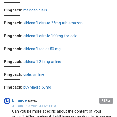
Pingback:
mexican cialis
Pingback:
sildenafil citrate 25mg tab amazon
Pingback:
sildenafil citrate 100mg for sale
Pingback:
sildenafil tablet 50 mg
Pingback:
sildenafil 25 mg online
Pingback:
cialis on line
Pingback:
buy viagra 50mg
binance
says:
REPLY
AUGUST 19, 2025 AT 5:11 PM
Can you be more specific about the content of your
article? After reading it, I still have some doubts. Hope you