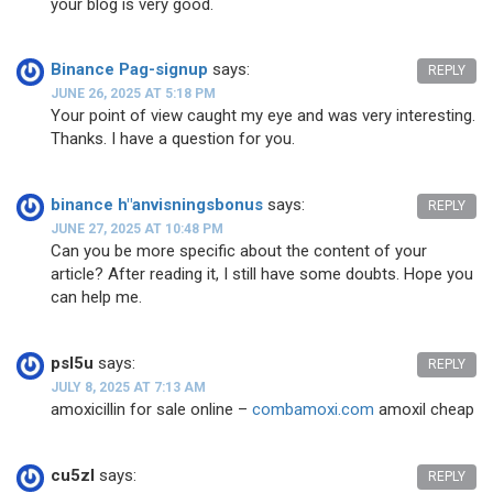
your blog is very good.
Binance Pag-signup
says:
REPLY
JUNE 26, 2025 AT 5:18 PM
Your point of view caught my eye and was very interesting.
Thanks. I have a question for you.
binance h"anvisningsbonus
says:
REPLY
JUNE 27, 2025 AT 10:48 PM
Can you be more specific about the content of your
article? After reading it, I still have some doubts. Hope you
can help me.
psl5u
says:
REPLY
JULY 8, 2025 AT 7:13 AM
amoxicillin for sale online –
combamoxi.com
amoxil cheap
cu5zl
says:
REPLY