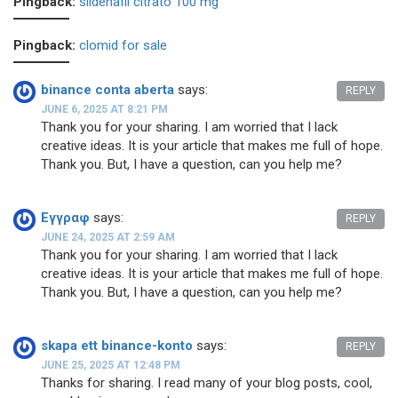
Pingback:
sildenafil citrato 100 mg
Pingback:
clomid for sale
binance conta aberta
says:
REPLY
JUNE 6, 2025 AT 8:21 PM
Thank you for your sharing. I am worried that I lack
creative ideas. It is your article that makes me full of hope.
Thank you. But, I have a question, can you help me?
Εγγραφ
says:
REPLY
JUNE 24, 2025 AT 2:59 AM
Thank you for your sharing. I am worried that I lack
creative ideas. It is your article that makes me full of hope.
Thank you. But, I have a question, can you help me?
skapa ett binance-konto
says:
REPLY
JUNE 25, 2025 AT 12:48 PM
Thanks for sharing. I read many of your blog posts, cool,