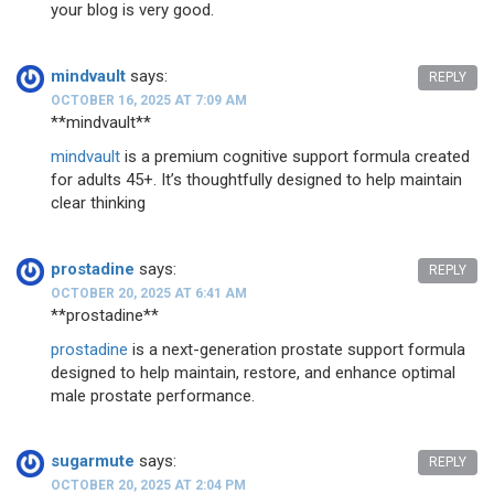
your blog is very good.
mindvault
says:
REPLY
OCTOBER 16, 2025 AT 7:09 AM
** mindvault**
mindvault
is a premium cognitive support formula created
for adults 45+. It’s thoughtfully designed to help maintain
clear thinking
prostadine
says:
REPLY
OCTOBER 20, 2025 AT 6:41 AM
**prostadine**
prostadine
is a next-generation prostate support formula
designed to help maintain, restore, and enhance optimal
male prostate performance.
sugarmute
says:
REPLY
OCTOBER 20, 2025 AT 2:04 PM