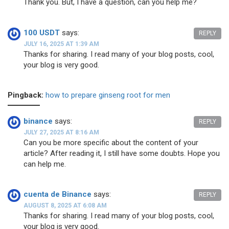
Thank you. But, I have a question, can you help me?
100 USDT
says:
REPLY
JULY 16, 2025 AT 1:39 AM
Thanks for sharing. I read many of your blog posts, cool,
your blog is very good.
Pingback:
how to prepare ginseng root for men
binance
says:
REPLY
JULY 27, 2025 AT 8:16 AM
Can you be more specific about the content of your
article? After reading it, I still have some doubts. Hope you
can help me.
cuenta de Binance
says:
REPLY
AUGUST 8, 2025 AT 6:08 AM
Thanks for sharing. I read many of your blog posts, cool,
your blog is very good.