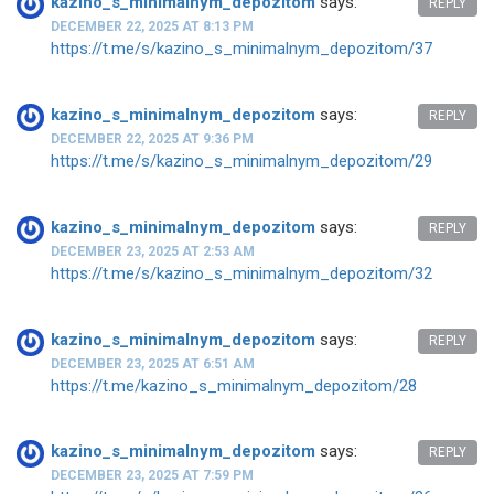
kazino_s_minimalnym_depozitom
says:
REPLY
DECEMBER 22, 2025 AT 8:13 PM
https://t.me/s/kazino_s_minimalnym_depozitom/37
kazino_s_minimalnym_depozitom
says:
REPLY
DECEMBER 22, 2025 AT 9:36 PM
https://t.me/s/kazino_s_minimalnym_depozitom/29
kazino_s_minimalnym_depozitom
says:
REPLY
DECEMBER 23, 2025 AT 2:53 AM
https://t.me/s/kazino_s_minimalnym_depozitom/32
kazino_s_minimalnym_depozitom
says:
REPLY
DECEMBER 23, 2025 AT 6:51 AM
https://t.me/kazino_s_minimalnym_depozitom/28
kazino_s_minimalnym_depozitom
says:
REPLY
DECEMBER 23, 2025 AT 7:59 PM