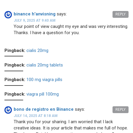
binance h"anvisning
says:
REPLY
JULY 9, 2025 AT 9:40 AM
Your point of view caught my eye and was very interesting.
Thanks. I have a question for you.
Pingback:
cialis 20mg
Pingback:
cialis 20mg tablets
Pingback:
100 mg viagra pills
Pingback:
viagra pill 100mg
bono de registro en Binance
says:
REPLY
JULY 14, 2025 AT 8:18 AM
Thank you for your sharing. I am worried that I lack
creative ideas. It is your article that makes me full of hope.