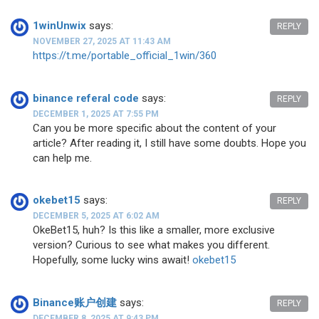
1winUnwix
says:
REPLY
NOVEMBER 27, 2025 AT 11:43 AM
https://t.me/portable_official_1win/360
binance referal code
says:
REPLY
DECEMBER 1, 2025 AT 7:55 PM
Can you be more specific about the content of your
article? After reading it, I still have some doubts. Hope you
can help me.
okebet15
says:
REPLY
DECEMBER 5, 2025 AT 6:02 AM
OkeBet15, huh? Is this like a smaller, more exclusive
version? Curious to see what makes you different.
Hopefully, some lucky wins await!
okebet15
Binance账户创建
says:
REPLY
DECEMBER 8, 2025 AT 9:43 PM