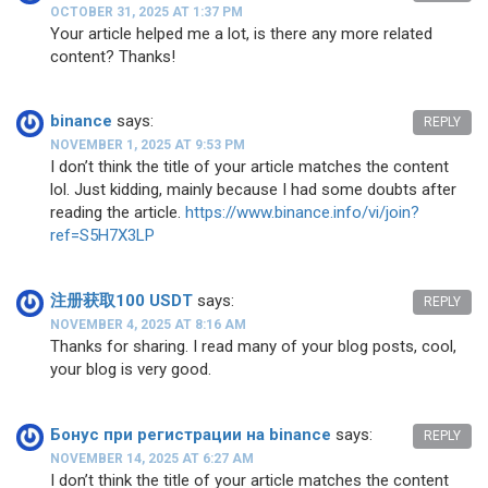
OCTOBER 31, 2025 AT 1:37 PM
Your article helped me a lot, is there any more related
content? Thanks!
binance
says:
REPLY
NOVEMBER 1, 2025 AT 9:53 PM
I don’t think the title of your article matches the content
lol. Just kidding, mainly because I had some doubts after
reading the article.
https://www.binance.info/vi/join?
ref=S5H7X3LP
注册获取100 USDT
says:
REPLY
NOVEMBER 4, 2025 AT 8:16 AM
Thanks for sharing. I read many of your blog posts, cool,
your blog is very good.
Бонус при регистрации на binance
says:
REPLY
NOVEMBER 14, 2025 AT 6:27 AM
I don’t think the title of your article matches the content