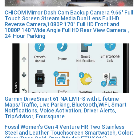
CHICOM Mirror Dash Cam Backup Camera 9.66″ Full
Touch Screen Stream Media Dual Lens Full HD
Reverse Camera,1080P 170° Full HD Front and
1080P 140°Wide Angle Full HD Rear View Camera，
24-Hour Parking
Garmin DriveSmart 61 NA LMT-S with Lifetime
Maps/Traffic, Live Parking, Bluetooth,WiFi, Smart
Notifications, Voice Activation, Driver Alerts,
TripAdvisor, Foursquare
Fossil Women’s Gen 4 Venture HR Two Stainless
Steel and Leather Touchscreen Smartwatch, Color: