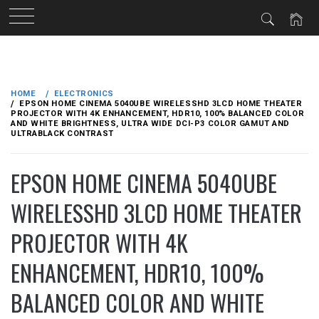
Skip
to
HOME
ELECTRONICS
content
EPSON HOME CINEMA 5040UBE WIRELESSHD 3LCD HOME THEATER
PROJECTOR WITH 4K ENHANCEMENT, HDR10, 100% BALANCED COLOR
AND WHITE BRIGHTNESS, ULTRA WIDE DCI-P3 COLOR GAMUT AND
ULTRABLACK CONTRAST
EPSON HOME CINEMA 5040UBE
WIRELESSHD 3LCD HOME THEATER
PROJECTOR WITH 4K
ENHANCEMENT, HDR10, 100%
BALANCED COLOR AND WHITE