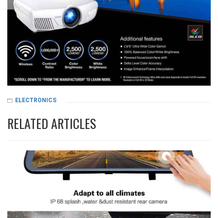
ELECTRONICS
RELATED ARTICLES