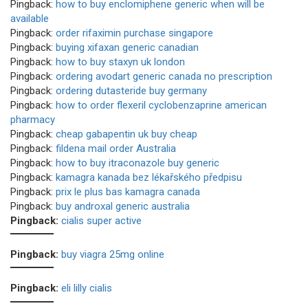
Pingback:
how to buy enclomiphene generic when will be
available
Pingback:
order rifaximin purchase singapore
Pingback:
buying xifaxan generic canadian
Pingback:
how to buy staxyn uk london
Pingback:
ordering avodart generic canada no prescription
Pingback:
ordering dutasteride buy germany
Pingback:
how to order flexeril cyclobenzaprine american
pharmacy
Pingback:
cheap gabapentin uk buy cheap
Pingback:
fildena mail order Australia
Pingback:
how to buy itraconazole buy generic
Pingback:
kamagra kanada bez lékařského předpisu
Pingback:
prix le plus bas kamagra canada
Pingback:
buy androxal generic australia
Pingback:
cialis super active
Pingback:
buy viagra 25mg online
Pingback:
eli lilly cialis