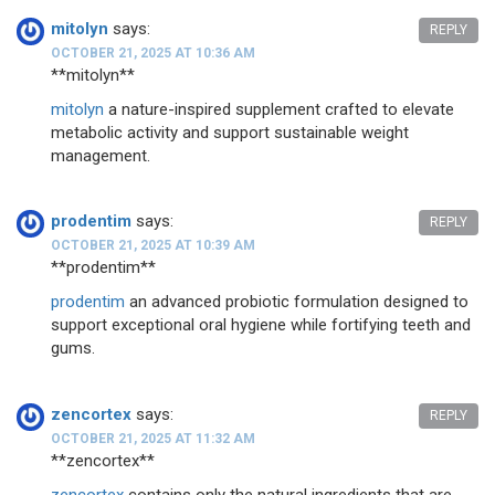
mitolyn
says:
REPLY
OCTOBER 21, 2025 AT 10:36 AM
**mitolyn**
mitolyn
a nature-inspired supplement crafted to elevate
metabolic activity and support sustainable weight
management.
prodentim
says:
REPLY
OCTOBER 21, 2025 AT 10:39 AM
** prodentim**
prodentim
an advanced probiotic formulation designed to
support exceptional oral hygiene while fortifying teeth and
gums.
zencortex
says:
REPLY
OCTOBER 21, 2025 AT 11:32 AM
** zencortex**