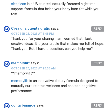
sleeplean
is a US-trusted, naturally focused nighttime
support formula that helps your body burn fat while you
rest.
Crea una cuenta gratis
says:
REPLY
OCTOBER 25, 2025 AT 5:48 PM
Thank you for your sharing. I am worried that I lack
creative ideas. It is your article that makes me full of hope.
Thank you. But, I have a question, can you help me?
memorylift
says:
REPLY
OCTOBER 26, 2025 AT 10:55 AM
**memorylift**
memorylift
is an innovative dietary formula designed to
naturally nurture brain wellness and sharpen cognitive
performance.
conta binance
says:
REPLY