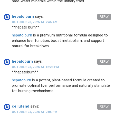
hard-water minerals within the urinary tract.
hepato burn
says:
REPLY
OCTOBER 23, 2025 AT 7:46 AM
**hepato burn**
hepato burn
is a premium nutritional formula designed to
enhance liver function, boost metabolism, and support
natural fat breakdown.
hepatoburn
says:
REPLY
OCTOBER 23, 2025 AT 12:28 PM
**hepatoburn**
hepatoburn
is a potent, plant-based formula created to
promote optimal liver performance and naturally stimulate
fat-burning mechanisms.
cellufend
says:
REPLY
OCTOBER 23, 2025 AT 9:05 PM