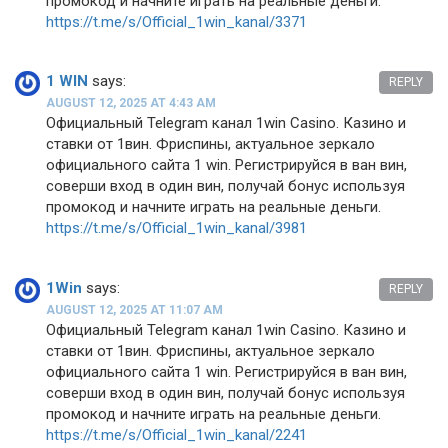
промокод и начните играть на реальные деньги.
https://t.me/s/Official_1win_kanal/3371
1 WIN
says:
REPLY
AUGUST 12, 2025 AT 4:43 AM
Официальный Telegram канал 1win Casinо. Казинo и
ставки от 1вин. Фриспины, актуальное зеркало
официального сайта 1 win. Регистрируйся в ван вин,
соверши вход в один вин, получай бонус используя
промокод и начните играть на реальные деньги.
https://t.me/s/Official_1win_kanal/3981
1Win
says:
REPLY
AUGUST 12, 2025 AT 11:07 AM
Официальный Telegram канал 1win Casinо. Казинo и
ставки от 1вин. Фриспины, актуальное зеркало
официального сайта 1 win. Регистрируйся в ван вин,
соверши вход в один вин, получай бонус используя
промокод и начните играть на реальные деньги.
https://t.me/s/Official_1win_kanal/2241