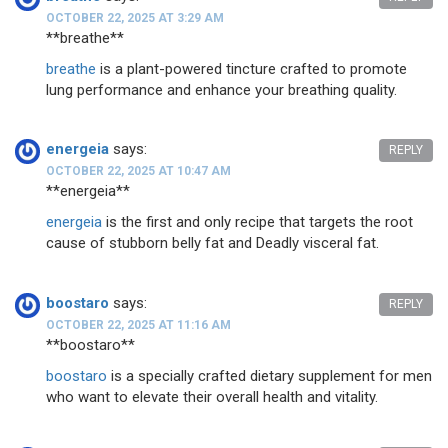
OCTOBER 22, 2025 AT 3:29 AM
**breathe**
breathe
is a plant-powered tincture crafted to promote
lung performance and enhance your breathing quality.
energeia
says:
REPLY
OCTOBER 22, 2025 AT 10:47 AM
** energeia**
energeia
is the first and only recipe that targets the root
cause of stubborn belly fat and Deadly visceral fat.
boostaro
says:
REPLY
OCTOBER 22, 2025 AT 11:16 AM
** boostaro**
boostaro
is a specially crafted dietary supplement for men
who want to elevate their overall health and vitality.