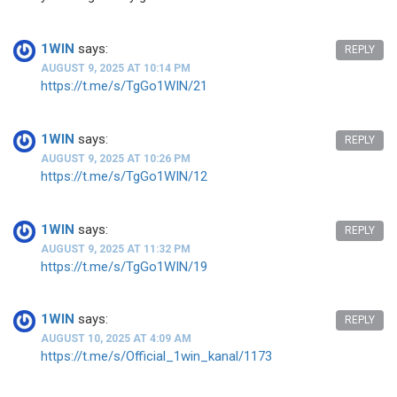
1WIN
says:
REPLY
AUGUST 9, 2025 AT 10:14 PM
https://t.me/s/TgGo1WIN/21
1WIN
says:
REPLY
AUGUST 9, 2025 AT 10:26 PM
https://t.me/s/TgGo1WIN/12
1WIN
says:
REPLY
AUGUST 9, 2025 AT 11:32 PM
https://t.me/s/TgGo1WIN/19
1WIN
says:
REPLY
AUGUST 10, 2025 AT 4:09 AM
https://t.me/s/Official_1win_kanal/1173