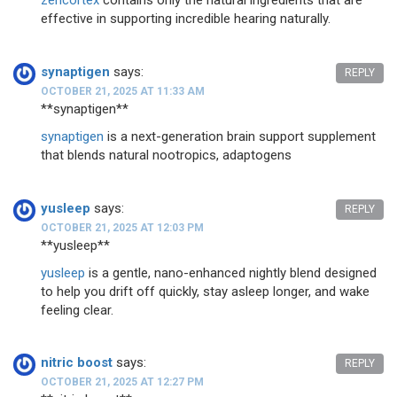
zencortex
contains only the natural ingredients that are
effective in supporting incredible hearing naturally.
synaptigen
says:
REPLY
OCTOBER 21, 2025 AT 11:33 AM
**synaptigen**
synaptigen
is a next-generation brain support supplement
that blends natural nootropics, adaptogens
yusleep
says:
REPLY
OCTOBER 21, 2025 AT 12:03 PM
** yusleep**
yusleep
is a gentle, nano-enhanced nightly blend designed
to help you drift off quickly, stay asleep longer, and wake
feeling clear.
nitric boost
says:
REPLY
OCTOBER 21, 2025 AT 12:27 PM