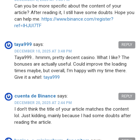
Can you be more specific about the content of your
article? After reading it, I still have some doubts. Hope you
can help me.
https://www.binance.com/register?
ref=IHJUI7TF
taya999
says:
REPLY
DECEMBER 10, 2025 AT 3:48 PM
Taya999… hmmm, pretty decent casino. What I like? The
bonuses are actually useful. Could improve the loading
times maybe, but overall, I’m happy with my time there.
Give it a whirl:
taya999
cuenta de Binance
says:
REPLY
DECEMBER 20, 2025 AT 2:44 PM
I don’t think the title of your article matches the content
lol. Just kidding, mainly because I had some doubts after
reading the article.