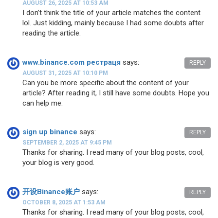
AUGUST 26, 2025 AT 10:53 AM
I don’t think the title of your article matches the content
lol. Just kidding, mainly because I had some doubts after
reading the article.
www.binance.com рестраця
says:
REPLY
AUGUST 31, 2025 AT 10:10 PM
Can you be more specific about the content of your
article? After reading it, I still have some doubts. Hope you
can help me.
sign up binance
says:
REPLY
SEPTEMBER 2, 2025 AT 9:45 PM
Thanks for sharing. I read many of your blog posts, cool,
your blog is very good.
开设Binance账户
says:
REPLY
OCTOBER 8, 2025 AT 1:53 AM
Thanks for sharing. I read many of your blog posts, cool,