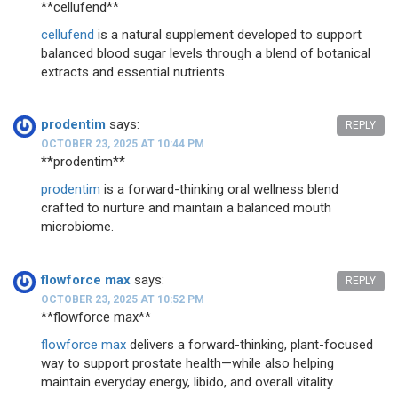
** cellufend**
cellufend
is a natural supplement developed to support
balanced blood sugar levels through a blend of botanical
extracts and essential nutrients.
prodentim
says:
REPLY
OCTOBER 23, 2025 AT 10:44 PM
**prodentim**
prodentim
is a forward-thinking oral wellness blend
crafted to nurture and maintain a balanced mouth
microbiome.
flowforce max
says:
REPLY
OCTOBER 23, 2025 AT 10:52 PM
** flowforce max**
flowforce max
delivers a forward-thinking, plant-focused
way to support prostate health—while also helping
maintain everyday energy, libido, and overall vitality.