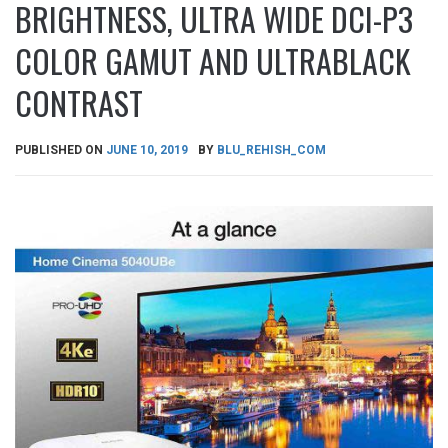
BRIGHTNESS, ULTRA WIDE DCI-P3
COLOR GAMUT AND ULTRABLACK
CONTRAST
PUBLISHED ON
JUNE 10, 2019
BY
BLU_REHISH_COM