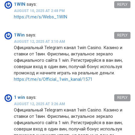
1WIN
says:
REPLY
AUGUST 10, 2025 AT 2:48 PM
https://t.me/s/Webs_1WIN
1Win
says:
REPLY
AUGUST 12, 2025 AT 3:10 AM
Официальный Telegram канал 1win Casinо. Казинo и
ставки от 1вин. Фриспины, актуальное зеркало
официального сайта 1 win. Регистрируйся в ван вин,
соверши вход в один вин, получай бонус используя
промокод и начните играть на реальные деньги.
https://t.me/s/Official_1win_kanal/1571
1 win
says:
REPLY
AUGUST 12, 2025 AT 3:26 AM
Официальный Telegram канал 1win Casinо. Казинo и
ставки от 1вин. Фриспины, актуальное зеркало
официального сайта 1 win. Регистрируйся в ван вин,
соверши вход в один вин, получай бонус используя