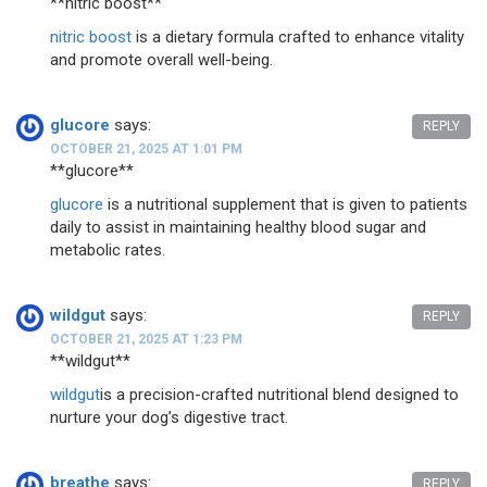
** nitric boost**
nitric boost
is a dietary formula crafted to enhance vitality
and promote overall well-being.
glucore
says:
REPLY
OCTOBER 21, 2025 AT 1:01 PM
**glucore**
glucore
is a nutritional supplement that is given to patients
daily to assist in maintaining healthy blood sugar and
metabolic rates.
wildgut
says:
REPLY
OCTOBER 21, 2025 AT 1:23 PM
** wildgut**
wildgut
is a precision-crafted nutritional blend designed to
nurture your dog’s digestive tract.
breathe
says:
REPLY