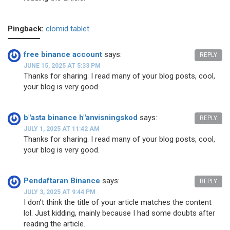
Pingback:
clomid tablet
free binance account
says:
REPLY
JUNE 15, 2025 AT 5:33 PM
Thanks for sharing. I read many of your blog posts, cool,
your blog is very good.
b"asta binance h"anvisningskod
says:
REPLY
JULY 1, 2025 AT 11:42 AM
Thanks for sharing. I read many of your blog posts, cool,
your blog is very good.
Pendaftaran Binance
says:
REPLY
JULY 3, 2025 AT 9:44 PM
I don’t think the title of your article matches the content
lol. Just kidding, mainly because I had some doubts after
reading the article.