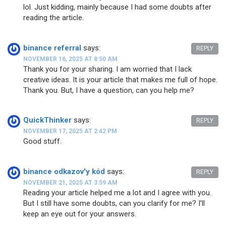
lol. Just kidding, mainly because I had some doubts after
reading the article.
binance referral
says:
REPLY
NOVEMBER 16, 2025 AT 8:50 AM
Thank you for your sharing. I am worried that I lack
creative ideas. It is your article that makes me full of hope.
Thank you. But, I have a question, can you help me?
QuickThinker
says:
REPLY
NOVEMBER 17, 2025 AT 2:42 PM
Good stuff.
binance odkazov'y kód
says:
REPLY
NOVEMBER 21, 2025 AT 3:59 AM
Reading your article helped me a lot and I agree with you.
But I still have some doubts, can you clarify for me? I’ll
keep an eye out for your answers.