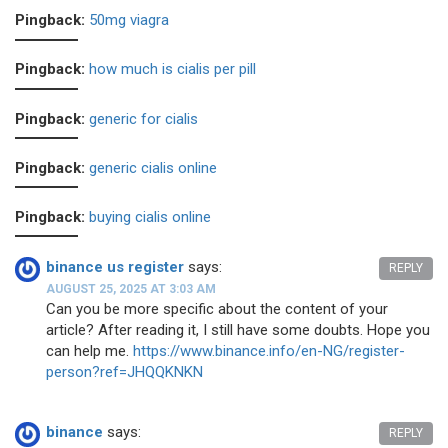
Pingback:
50mg viagra
Pingback:
how much is cialis per pill
Pingback:
generic for cialis
Pingback:
generic cialis online
Pingback:
buying cialis online
binance us register
says:
REPLY
AUGUST 25, 2025 AT 3:03 AM
Can you be more specific about the content of your
article? After reading it, I still have some doubts. Hope you
can help me.
https://www.binance.info/en-NG/register-
person?ref=JHQQKNKN
binance
says:
REPLY