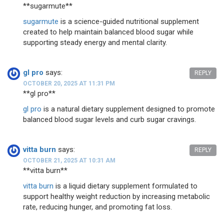
**sugarmute**
sugarmute
is a science-guided nutritional supplement
created to help maintain balanced blood sugar while
supporting steady energy and mental clarity.
gl pro
says:
REPLY
OCTOBER 20, 2025 AT 11:31 PM
**gl pro**
gl pro
is a natural dietary supplement designed to promote
balanced blood sugar levels and curb sugar cravings.
vitta burn
says:
REPLY
OCTOBER 21, 2025 AT 10:31 AM
**vitta burn**
vitta burn
is a liquid dietary supplement formulated to
support healthy weight reduction by increasing metabolic
rate, reducing hunger, and promoting fat loss.