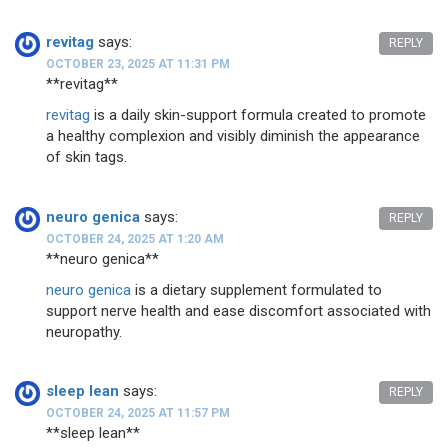
revitag
says:
REPLY
OCTOBER 23, 2025 AT 11:31 PM
** revitag**
revitag
is a daily skin-support formula created to promote
a healthy complexion and visibly diminish the appearance
of skin tags.
neuro genica
says:
REPLY
OCTOBER 24, 2025 AT 1:20 AM
**neuro genica**
neuro genica
is a dietary supplement formulated to
support nerve health and ease discomfort associated with
neuropathy.
sleep lean
says:
REPLY
OCTOBER 24, 2025 AT 11:57 PM
**sleep lean**