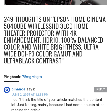
249 THOUGHTS ON “
EPSON HOME CINEMA
5040UBE WIRELESSHD 3LCD HOME
THEATER PROJECTOR WITH 4K
ENHANCEMENT, HDR10, 100% BALANCED
COLOR AND WHITE BRIGHTNESS, ULTRA
WIDE DCI-P3 COLOR GAMUT AND
ULTRABLACK CONTRAST
”
Pingback:
75mg viagra
binance
says:
REPLY
JUNE 2, 2025 AT 12:38 PM
I don’t think the title of your article matches the content
lol. Just kidding, mainly because I had some doubts after
reading the article.