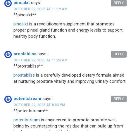
pinealxt
says:
REPLY
OCTOBER 22, 2025 AT 11:19 AM
** pinealxt**
pinealxt
is a revolutionary supplement that promotes
proper pineal gland function and energy levels to support
healthy body function.
prostabliss
says:
REPLY
OCTOBER 22, 2025 AT 11:24 AM
**prostabliss**
prostabliss
is a carefully developed dietary formula aimed
at nurturing prostate vitality and improving urinary comfort.
potentstream
says:
REPLY
OCTOBER 22, 2025 AT 8:03 PM
** potentstream**
potentstream
is engineered to promote prostate well-
being by counteracting the residue that can build up from