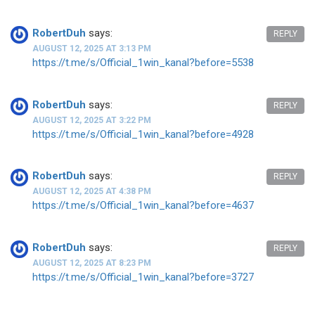
RobertDuh
says:
REPLY
AUGUST 12, 2025 AT 3:13 PM
https://t.me/s/Official_1win_kanal?before=5538
RobertDuh
says:
REPLY
AUGUST 12, 2025 AT 3:22 PM
https://t.me/s/Official_1win_kanal?before=4928
RobertDuh
says:
REPLY
AUGUST 12, 2025 AT 4:38 PM
https://t.me/s/Official_1win_kanal?before=4637
RobertDuh
says:
REPLY
AUGUST 12, 2025 AT 8:23 PM
https://t.me/s/Official_1win_kanal?before=3727