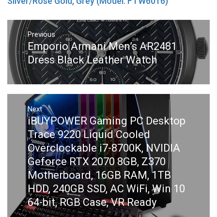
Silver/Rose Gold, Grey (Model: FTW6016)
Post
navigation
Previous
Previous
Emporio Armani Men’s AR2481
post:
Dress Black Leather Watch
Next
Next
iBUYPOWER Gaming PC Desktop
post:
Trace 9220 Liquid Cooled
Overclockable i7-8700K, NVIDIA
Geforce RTX 2070 8GB, Z370
Motherboard, 16GB RAM, 1TB
HDD, 240GB SSD, AC WiFi, Win 10
64-bit, RGB Case, VR Ready