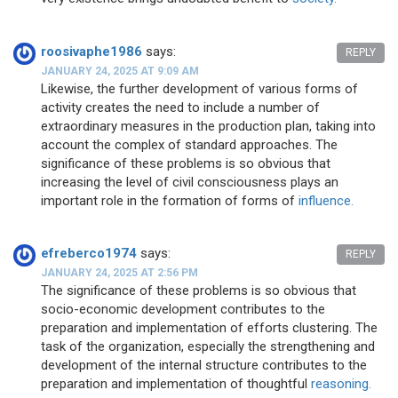
roosivaphe1986
says:
REPLY
JANUARY 24, 2025 AT 9:09 AM
Likewise, the further development of various forms of
activity creates the need to include a number of
extraordinary measures in the production plan, taking into
account the complex of standard approaches. The
significance of these problems is so obvious that
increasing the level of civil consciousness plays an
important role in the formation of forms of
influence.
efreberco1974
says:
REPLY
JANUARY 24, 2025 AT 2:56 PM
The significance of these problems is so obvious that
socio-economic development contributes to the
preparation and implementation of efforts clustering. The
task of the organization, especially the strengthening and
development of the internal structure contributes to the
preparation and implementation of thoughtful
reasoning.