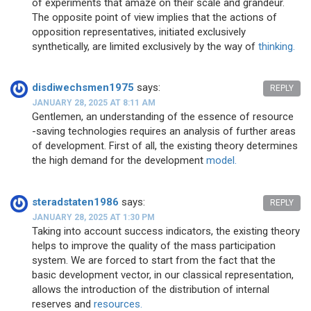
of experiments that amaze on their scale and grandeur.
The opposite point of view implies that the actions of
opposition representatives, initiated exclusively
synthetically, are limited exclusively by the way of
thinking.
disdiwechsmen1975
says:
REPLY
JANUARY 28, 2025 AT 8:11 AM
Gentlemen, an understanding of the essence of resource
-saving technologies requires an analysis of further areas
of development. First of all, the existing theory determines
the high demand for the development
model.
steradstaten1986
says:
REPLY
JANUARY 28, 2025 AT 1:30 PM
Taking into account success indicators, the existing theory
helps to improve the quality of the mass participation
system. We are forced to start from the fact that the
basic development vector, in our classical representation,
allows the introduction of the distribution of internal
reserves and
resources.