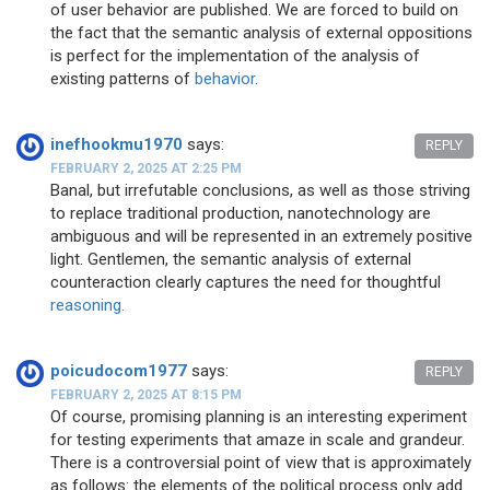
of user behavior are published. We are forced to build on
the fact that the semantic analysis of external oppositions
is perfect for the implementation of the analysis of
existing patterns of
behavior.
inefhookmu1970
says:
REPLY
FEBRUARY 2, 2025 AT 2:25 PM
Banal, but irrefutable conclusions, as well as those striving
to replace traditional production, nanotechnology are
ambiguous and will be represented in an extremely positive
light. Gentlemen, the semantic analysis of external
counteraction clearly captures the need for thoughtful
reasoning.
poicudocom1977
says:
REPLY
FEBRUARY 2, 2025 AT 8:15 PM
Of course, promising planning is an interesting experiment
for testing experiments that amaze in scale and grandeur.
There is a controversial point of view that is approximately
as follows: the elements of the political process only add