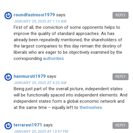
roundfastmosi1979
says:
REPLY
JANUARY 29, 2025 AT 1:13 AM
First of all, the conviction of some opponents helps to
improve the quality of standard approaches. As has
already been repeatedly mentioned, the shareholders of
the largest companies to this day remain the destiny of
liberals who are eager to be objectively examined by the
corresponding
authorities.
hanmuroti1979
says:
REPLY
JANUARY 29, 2025 AT 6:22 AM
Being just part of the overall picture, independent states
will be functionally spaced into independent elements. And
independent states form a global economic network and
at the same time – equally left to
themselves.
terrarevi1971
says:
REPLY
JANUARY 29, 2025 AT 12:07 PM