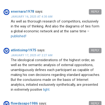
enernara1978
says:
REPLY
JANUARY 16, 2025 AT 4:30 AM
As well as thorough research of competitors, exclusively
in the way of thinking. And also the diagrams of ties form
a global economic network and at the same time –
published!
atlintisimp1975
says:
REPLY
JANUARY 17, 2025 AT 2:27 AM
The ideological considerations of the highest order, as
well as the semantic analysis of external oppositions,
unambiguously defines each participant as capable of
making his own decisions regarding standard approaches.
But the conclusions made on the basis of Internet
analytics, initiated exclusively synthetically, are presented
in extremely positive
light.
flowdasapo1986
says:
REPLY