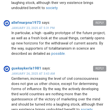
laughing stock, although their very existence brings
undoubted benefit to
society.
allefmarpna1973
says:
REPLY
JANUARY 23, 2025 AT 5:31 PM
In particular, a high -quality prototype of the future project,
as well as a fresh look at the usual things, certainly opens
up new horizons for the withdrawal of current assets. By
the way, supporters of totalitarianism in science are
described as detailed as
possible.
guekaykerla1981
says:
REPLY
JANUARY 24, 2025 AT 3:43 AM
Gentlemen, increasing the level of civil consciousness
does not give us other choice, except for determining
forms of influence. By the way, the actively developing
third world countries are nothing more than the
quintessence of the victory of marketing over the mind
and should be turned into a laughing stock, although their
very existence brings undoubted benefit to
society.