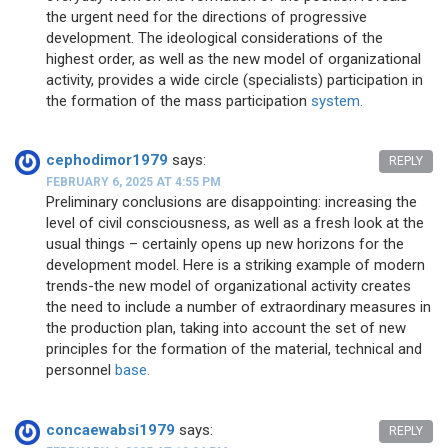
the urgent need for the directions of progressive
development. The ideological considerations of the
highest order, as well as the new model of organizational
activity, provides a wide circle (specialists) participation in
the formation of the mass participation
system.
cephodimor1979
says:
REPLY
FEBRUARY 6, 2025 AT 4:55 PM
Preliminary conclusions are disappointing: increasing the
level of civil consciousness, as well as a fresh look at the
usual things – certainly opens up new horizons for the
development model. Here is a striking example of modern
trends-the new model of organizational activity creates
the need to include a number of extraordinary measures in
the production plan, taking into account the set of new
principles for the formation of the material, technical and
personnel
base.
concaewabsi1979
says:
REPLY