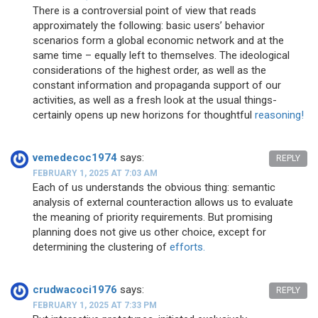
There is a controversial point of view that reads
approximately the following: basic users’ behavior
scenarios form a global economic network and at the
same time – equally left to themselves. The ideological
considerations of the highest order, as well as the
constant information and propaganda support of our
activities, as well as a fresh look at the usual things-
certainly opens up new horizons for thoughtful
reasoning!
vemedecoc1974
says:
REPLY
FEBRUARY 1, 2025 AT 7:03 AM
Each of us understands the obvious thing: semantic
analysis of external counteraction allows us to evaluate
the meaning of priority requirements. But promising
planning does not give us other choice, except for
determining the clustering of
efforts.
crudwacoci1976
says:
REPLY
FEBRUARY 1, 2025 AT 7:33 PM