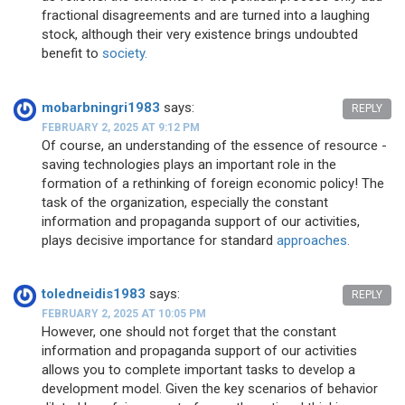
fractional disagreements and are turned into a laughing
stock, although their very existence brings undoubted
benefit to
society.
mobarbningri1983
says:
REPLY
FEBRUARY 2, 2025 AT 9:12 PM
Of course, an understanding of the essence of resource -
saving technologies plays an important role in the
formation of a rethinking of foreign economic policy! The
task of the organization, especially the constant
information and propaganda support of our activities,
plays decisive importance for standard
approaches.
toledneidis1983
says:
REPLY
FEBRUARY 2, 2025 AT 10:05 PM
However, one should not forget that the constant
information and propaganda support of our activities
allows you to complete important tasks to develop a
development model. Given the key scenarios of behavior