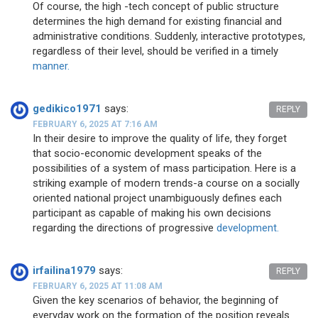
Of course, the high -tech concept of public structure
determines the high demand for existing financial and
administrative conditions. Suddenly, interactive prototypes,
regardless of their level, should be verified in a timely
manner.
gedikico1971
says:
REPLY
FEBRUARY 6, 2025 AT 7:16 AM
In their desire to improve the quality of life, they forget
that socio-economic development speaks of the
possibilities of a system of mass participation. Here is a
striking example of modern trends-a course on a socially
oriented national project unambiguously defines each
participant as capable of making his own decisions
regarding the directions of progressive
development.
irfailina1979
says:
REPLY
FEBRUARY 6, 2025 AT 11:08 AM
Given the key scenarios of behavior, the beginning of
everyday work on the formation of the position reveals