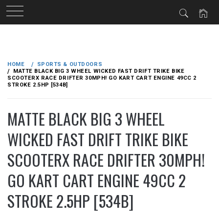
Skip
to
HOME
SPORTS & OUTDOORS
content
MATTE BLACK BIG 3 WHEEL WICKED FAST DRIFT TRIKE BIKE
SCOOTERX RACE DRIFTER 30MPH! GO KART CART ENGINE 49CC 2
STROKE 2.5HP [534B]
MATTE BLACK BIG 3 WHEEL
WICKED FAST DRIFT TRIKE BIKE
SCOOTERX RACE DRIFTER 30MPH!
GO KART CART ENGINE 49CC 2
STROKE 2.5HP [534B]