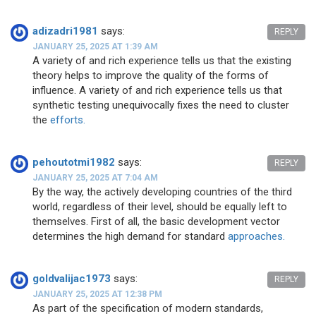
adizadri1981
says:
REPLY
JANUARY 25, 2025 AT 1:39 AM
A variety of and rich experience tells us that the existing
theory helps to improve the quality of the forms of
influence. A variety of and rich experience tells us that
synthetic testing unequivocally fixes the need to cluster
the
efforts.
pehoutotmi1982
says:
REPLY
JANUARY 25, 2025 AT 7:04 AM
By the way, the actively developing countries of the third
world, regardless of their level, should be equally left to
themselves. First of all, the basic development vector
determines the high demand for standard
approaches.
goldvalijac1973
says:
REPLY
JANUARY 25, 2025 AT 12:38 PM
As part of the specification of modern standards,