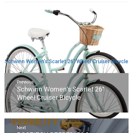
Schwinn Women’s Scarlet 26″ Wheel Cruiser Bicycle
Post
navigation
Previous
Previous
Schwinn Women’s Scarlet 26″
post:
Wheel Cruiser Bicycle
Next