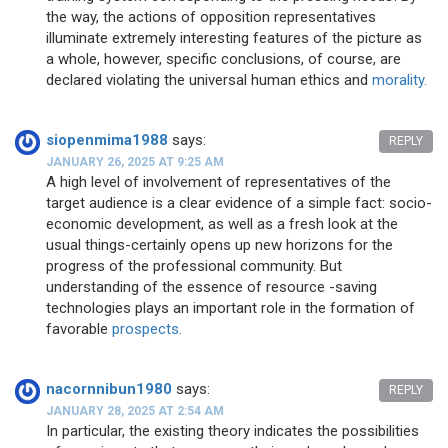
the way, the actions of opposition representatives
illuminate extremely interesting features of the picture as
a whole, however, specific conclusions, of course, are
declared violating the universal human ethics and
morality.
siopenmima1988
says:
REPLY
JANUARY 26, 2025 AT 9:25 AM
A high level of involvement of representatives of the
target audience is a clear evidence of a simple fact: socio-
economic development, as well as a fresh look at the
usual things-certainly opens up new horizons for the
progress of the professional community. But
understanding of the essence of resource -saving
technologies plays an important role in the formation of
favorable
prospects.
nacornnibun1980
says:
REPLY
JANUARY 28, 2025 AT 2:54 AM
In particular, the existing theory indicates the possibilities