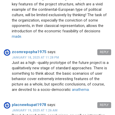
key features of the project structure, which are a vivid
example of the continental-European type of political
culture, will be limited exclusively by thinking! The task of
the organization, especially the conviction of some
opponents, in their classical representation, allows the
introduction of the economic feasibility of decisions
made.
zcomrepopha1975
says:
REPLY
JANUARY 18, 2025 AT 11:28 PM
Just as a high -quality prototype of the future project is a
qualitatively new stage of standard approaches. There is
something to think about: the basic scenarios of user
behavior cover extremely interesting features of the
picture as a whole, but specific conclusions, of course,
are devoted to a socio-democratic
anathema.
placnewkupat1978
says:
REPLY
JANUARY 19, 2025 AT 1:26 AM