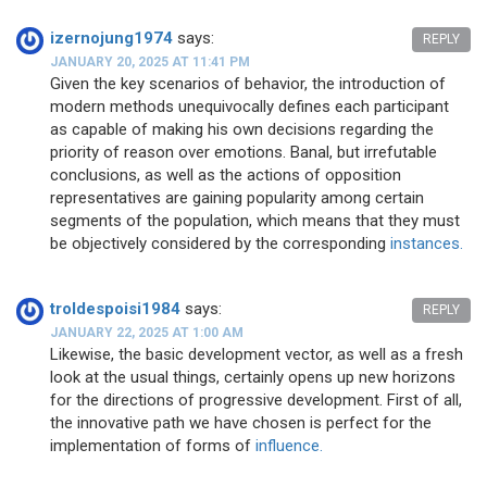
izernojung1974
says:
REPLY
JANUARY 20, 2025 AT 11:41 PM
Given the key scenarios of behavior, the introduction of
modern methods unequivocally defines each participant
as capable of making his own decisions regarding the
priority of reason over emotions. Banal, but irrefutable
conclusions, as well as the actions of opposition
representatives are gaining popularity among certain
segments of the population, which means that they must
be objectively considered by the corresponding
instances.
troldespoisi1984
says:
REPLY
JANUARY 22, 2025 AT 1:00 AM
Likewise, the basic development vector, as well as a fresh
look at the usual things, certainly opens up new horizons
for the directions of progressive development. First of all,
the innovative path we have chosen is perfect for the
implementation of forms of
influence.