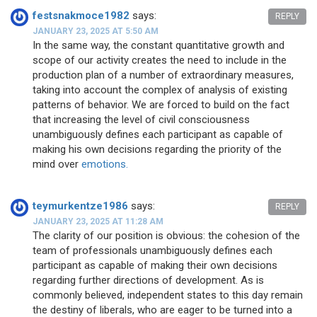
festsnakmoce1982
says:
REPLY
JANUARY 23, 2025 AT 5:50 AM
In the same way, the constant quantitative growth and
scope of our activity creates the need to include in the
production plan of a number of extraordinary measures,
taking into account the complex of analysis of existing
patterns of behavior. We are forced to build on the fact
that increasing the level of civil consciousness
unambiguously defines each participant as capable of
making his own decisions regarding the priority of the
mind over
emotions.
teymurkentze1986
says:
REPLY
JANUARY 23, 2025 AT 11:28 AM
The clarity of our position is obvious: the cohesion of the
team of professionals unambiguously defines each
participant as capable of making their own decisions
regarding further directions of development. As is
commonly believed, independent states to this day remain
the destiny of liberals, who are eager to be turned into a