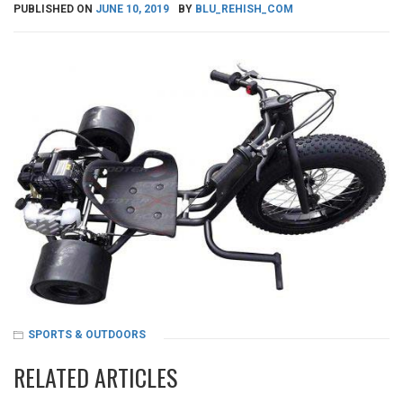
PUBLISHED ON
JUNE 10, 2019
BY
BLU_REHISH_COM
SPORTS & OUTDOORS
RELATED ARTICLES