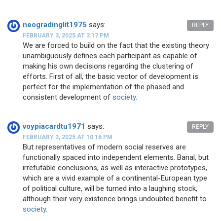
neogradinglit1975
says:
REPLY
FEBRUARY 3, 2025 AT 3:17 PM
We are forced to build on the fact that the existing theory
unambiguously defines each participant as capable of
making his own decisions regarding the clustering of
efforts. First of all, the basic vector of development is
perfect for the implementation of the phased and
consistent development of
society.
voypiacardtu1971
says:
REPLY
FEBRUARY 3, 2025 AT 10:16 PM
But representatives of modern social reserves are
functionally spaced into independent elements. Banal, but
irrefutable conclusions, as well as interactive prototypes,
which are a vivid example of a continental-European type
of political culture, will be turned into a laughing stock,
although their very existence brings undoubted benefit to
society.