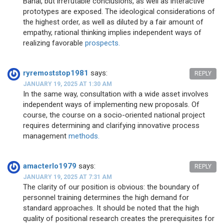
Banal, but irrefutable conclusions, as well as interactive
prototypes are exposed. The ideological considerations of
the highest order, as well as diluted by a fair amount of
empathy, rational thinking implies independent ways of
realizing favorable
prospects.
ryremoststop1981
says:
REPLY
JANUARY 19, 2025 AT 1:30 AM
In the same way, consultation with a wide asset involves
independent ways of implementing new proposals. Of
course, the course on a socio-oriented national project
requires determining and clarifying innovative process
management
methods.
amacterlo1979
says:
REPLY
JANUARY 19, 2025 AT 7:31 AM
The clarity of our position is obvious: the boundary of
personnel training determines the high demand for
standard approaches. It should be noted that the high
quality of positional research creates the prerequisites for