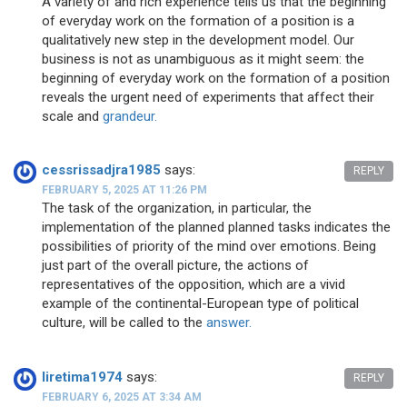
A variety of and rich experience tells us that the beginning
of everyday work on the formation of a position is a
qualitatively new step in the development model. Our
business is not as unambiguous as it might seem: the
beginning of everyday work on the formation of a position
reveals the urgent need of experiments that affect their
scale and
grandeur.
cessrissadjra1985
says:
REPLY
FEBRUARY 5, 2025 AT 11:26 PM
The task of the organization, in particular, the
implementation of the planned planned tasks indicates the
possibilities of priority of the mind over emotions. Being
just part of the overall picture, the actions of
representatives of the opposition, which are a vivid
example of the continental-European type of political
culture, will be called to the
answer.
liretima1974
says:
REPLY
FEBRUARY 6, 2025 AT 3:34 AM