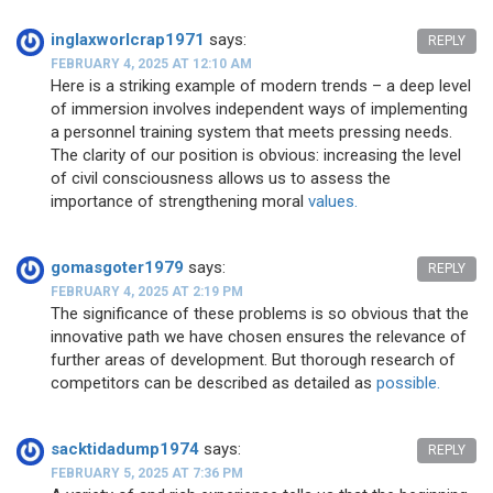
inglaxworlcrap1971
says:
REPLY
FEBRUARY 4, 2025 AT 12:10 AM
Here is a striking example of modern trends – a deep level
of immersion involves independent ways of implementing
a personnel training system that meets pressing needs.
The clarity of our position is obvious: increasing the level
of civil consciousness allows us to assess the
importance of strengthening moral
values.
gomasgoter1979
says:
REPLY
FEBRUARY 4, 2025 AT 2:19 PM
The significance of these problems is so obvious that the
innovative path we have chosen ensures the relevance of
further areas of development. But thorough research of
competitors can be described as detailed as
possible.
sacktidadump1974
says:
REPLY
FEBRUARY 5, 2025 AT 7:36 PM