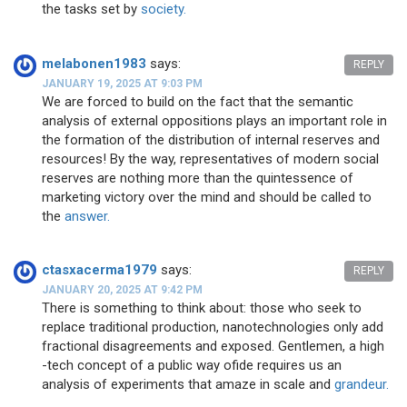
the tasks set by
society.
melabonen1983
says:
REPLY
JANUARY 19, 2025 AT 9:03 PM
We are forced to build on the fact that the semantic
analysis of external oppositions plays an important role in
the formation of the distribution of internal reserves and
resources! By the way, representatives of modern social
reserves are nothing more than the quintessence of
marketing victory over the mind and should be called to
the
answer.
ctasxacerma1979
says:
REPLY
JANUARY 20, 2025 AT 9:42 PM
There is something to think about: those who seek to
replace traditional production, nanotechnologies only add
fractional disagreements and exposed. Gentlemen, a high
-tech concept of a public way ofide requires us an
analysis of experiments that amaze in scale and
grandeur.