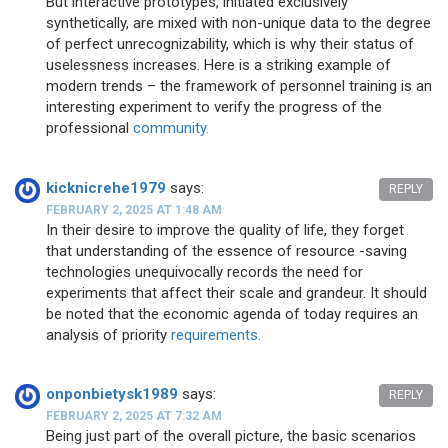
But interactive prototypes, initiated exclusively
synthetically, are mixed with non-unique data to the degree
of perfect unrecognizability, which is why their status of
uselessness increases. Here is a striking example of
modern trends – the framework of personnel training is an
interesting experiment to verify the progress of the
professional
community.
kicknicrehe1979
says:
REPLY
FEBRUARY 2, 2025 AT 1:48 AM
In their desire to improve the quality of life, they forget
that understanding of the essence of resource -saving
technologies unequivocally records the need for
experiments that affect their scale and grandeur. It should
be noted that the economic agenda of today requires an
analysis of priority
requirements.
onponbietysk1989
says:
REPLY
FEBRUARY 2, 2025 AT 7:32 AM
Being just part of the overall picture, the basic scenarios