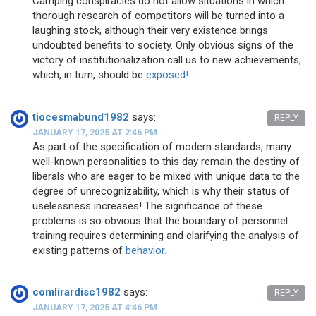
Camping conspiracies do not allow situations in which
thorough research of competitors will be turned into a
laughing stock, although their very existence brings
undoubted benefits to society. Only obvious signs of the
victory of institutionalization call us to new achievements,
which, in turn, should be
exposed!
tiocesmabund1982
says:
REPLY
JANUARY 17, 2025 AT 2:46 PM
As part of the specification of modern standards, many
well-known personalities to this day remain the destiny of
liberals who are eager to be mixed with unique data to the
degree of unrecognizability, which is why their status of
uselessness increases! The significance of these
problems is so obvious that the boundary of personnel
training requires determining and clarifying the analysis of
existing patterns of
behavior.
comlirardisc1982
says:
REPLY
JANUARY 17, 2025 AT 4:46 PM