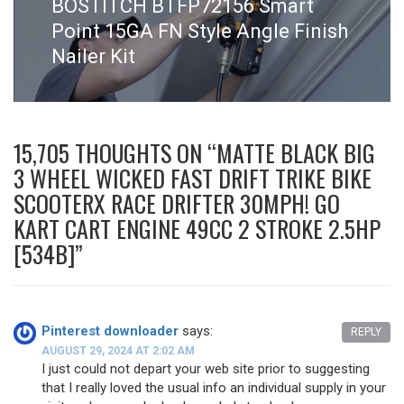
Next
BOSTITCH BTFP72156 Smart
post:
Point 15GA FN Style Angle Finish
Nailer Kit
15,705 THOUGHTS ON “
MATTE BLACK BIG
3 WHEEL WICKED FAST DRIFT TRIKE BIKE
SCOOTERX RACE DRIFTER 30MPH! GO
KART CART ENGINE 49CC 2 STROKE 2.5HP
[534B]
”
Pinterest downloader
says:
REPLY
AUGUST 29, 2024 AT 2:02 AM
I just could not depart your web site prior to suggesting
that I really loved the usual info an individual supply in your