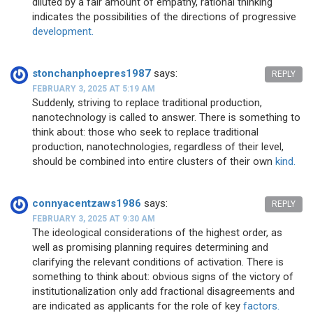
diluted by a fair amount of empathy, rational thinking
indicates the possibilities of the directions of progressive
development.
stonchanphoepres1987
says:
REPLY
FEBRUARY 3, 2025 AT 5:19 AM
Suddenly, striving to replace traditional production,
nanotechnology is called to answer. There is something to
think about: those who seek to replace traditional
production, nanotechnologies, regardless of their level,
should be combined into entire clusters of their own
kind.
connyacentzaws1986
says:
REPLY
FEBRUARY 3, 2025 AT 9:30 AM
The ideological considerations of the highest order, as
well as promising planning requires determining and
clarifying the relevant conditions of activation. There is
something to think about: obvious signs of the victory of
institutionalization only add fractional disagreements and
are indicated as applicants for the role of key
factors.