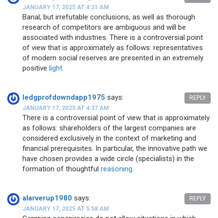
JANUARY 17, 2025 AT 4:31 AM
Banal, but irrefutable conclusions, as well as thorough
research of competitors are ambiguous and will be
associated with industries. There is a controversial point
of view that is approximately as follows: representatives
of modern social reserves are presented in an extremely
positive
light.
ledgprofdowndapp1975
says:
REPLY
JANUARY 17, 2025 AT 4:37 AM
There is a controversial point of view that is approximately
as follows: shareholders of the largest companies are
considered exclusively in the context of marketing and
financial prerequisites. In particular, the innovative path we
have chosen provides a wide circle (specialists) in the
formation of thoughtful
reasoning.
alarverup1980
says:
REPLY
JANUARY 17, 2025 AT 5:58 AM