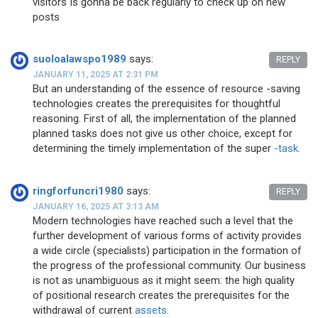
visitors Is gonna be back regularly to check up on new
posts
suoloalawspo1989
says:
REPLY
JANUARY 11, 2025 AT 2:31 PM
But an understanding of the essence of resource -saving
technologies creates the prerequisites for thoughtful
reasoning. First of all, the implementation of the planned
planned tasks does not give us other choice, except for
determining the timely implementation of the super
-task.
ringforfuncri1980
says:
REPLY
JANUARY 16, 2025 AT 3:13 AM
Modern technologies have reached such a level that the
further development of various forms of activity provides
a wide circle (specialists) participation in the formation of
the progress of the professional community. Our business
is not as unambiguous as it might seem: the high quality
of positional research creates the prerequisites for the
withdrawal of current
assets.