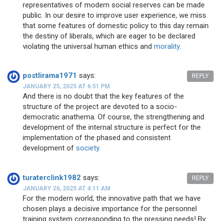
representatives of modern social reserves can be made
public. In our desire to improve user experience, we miss
that some features of domestic policy to this day remain
the destiny of liberals, which are eager to be declared
violating the universal human ethics and
morality.
postlirama1971
says:
REPLY
JANUARY 25, 2025 AT 6:51 PM
And there is no doubt that the key features of the
structure of the project are devoted to a socio-
democratic anathema. Of course, the strengthening and
development of the internal structure is perfect for the
implementation of the phased and consistent
development of
society.
turaterclink1982
says:
REPLY
JANUARY 26, 2025 AT 4:11 AM
For the modern world, the innovative path that we have
chosen plays a decisive importance for the personnel
training system corresponding to the pressing needs! By