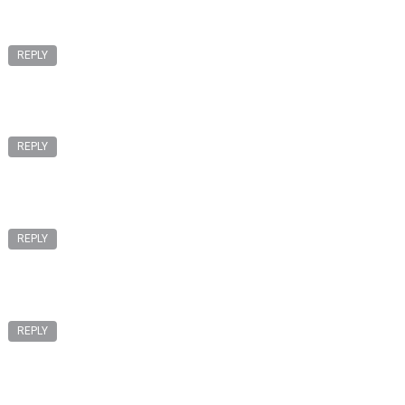
REPLY
REPLY
REPLY
REPLY