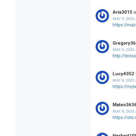
Aria3015
s
MAY 5, 2025 
https://ma
Gregory3
MAY 5, 2025 
http://ter
Lucy4352
MAY 8, 2025 
https://my
Mateo363
MAY 8, 2025 
https://vi
Herbert10