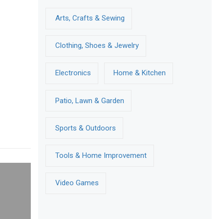
Arts, Crafts & Sewing
Clothing, Shoes & Jewelry
Electronics
Home & Kitchen
Patio, Lawn & Garden
Sports & Outdoors
Tools & Home Improvement
Video Games