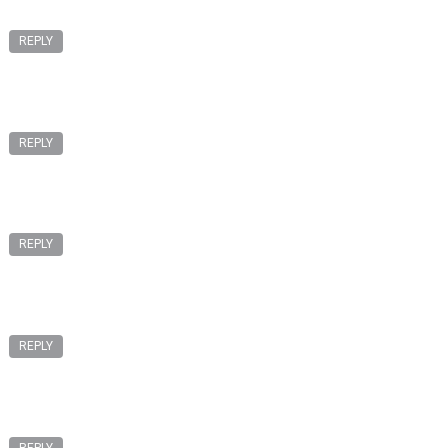
REPLY
REPLY
REPLY
REPLY
REPLY