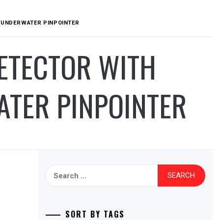
T UNDERWATER PINPOINTER
DETECTOR WITH
ATER PINPOINTER
Search
for:
SORT BY TAGS