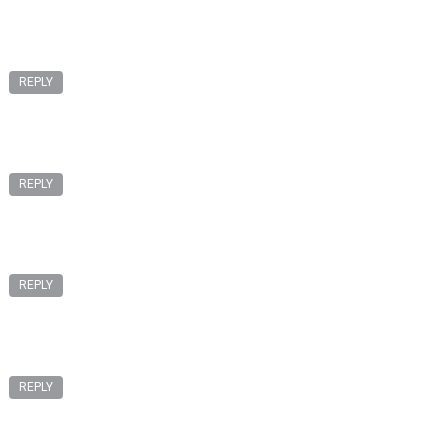
REPLY
REPLY
REPLY
REPLY