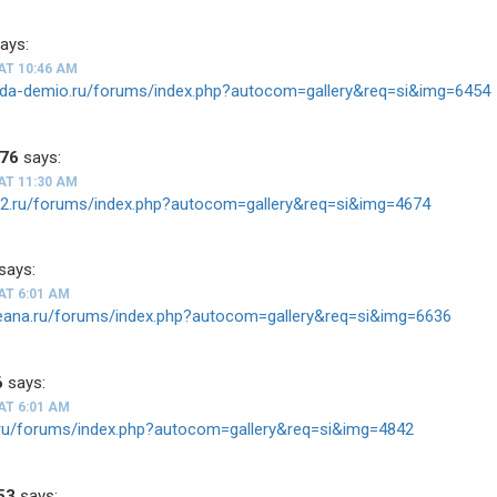
ays:
AT 10:46 AM
zda-demio.ru/forums/index.php?autocom=gallery&req=si&img=6454
676
says:
AT 11:30 AM
ios2.ru/forums/index.php?autocom=gallery&req=si&img=4674
says:
AT 6:01 AM
teana.ru/forums/index.php?autocom=gallery&req=si&img=6636
6
says:
AT 6:01 AM
tz.ru/forums/index.php?autocom=gallery&req=si&img=4842
53
says: