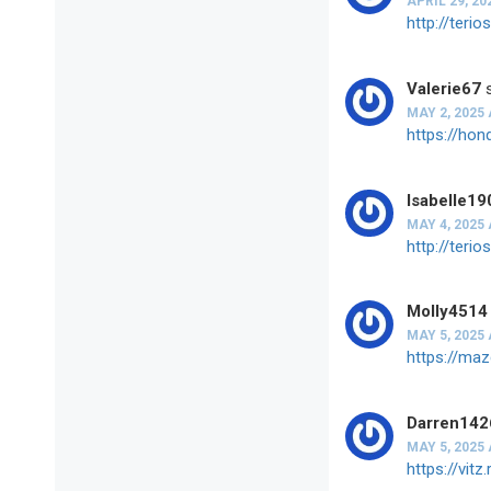
APRIL 29, 20
http://ter
Valerie67
MAY 2, 2025 
https://ho
Isabelle19
MAY 4, 2025 
http://ter
Molly4514
MAY 5, 2025 
https://ma
Darren142
MAY 5, 2025 
https://vi