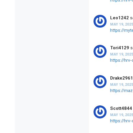
Leo1242
s
MAY 19, 2025
https://my
Tori4129
s
MAY 19, 2025
https://hr
Drake296
MAY 19, 2025
https://ma
Scott4844
MAY 19, 2025
https://hr