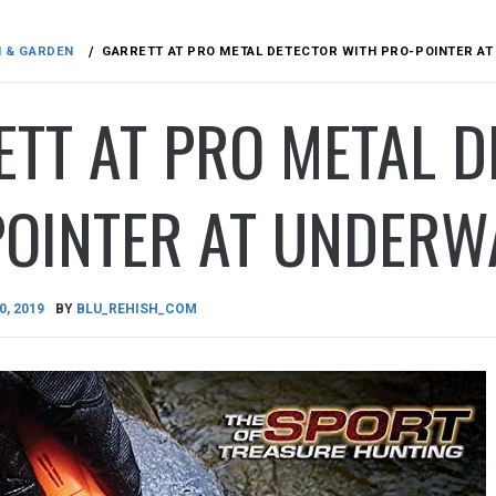
N & GARDEN
GARRETT AT PRO METAL DETECTOR WITH PRO-POINTER A
TT AT PRO METAL 
POINTER AT UNDERW
0, 2019
BY
BLU_REHISH_COM