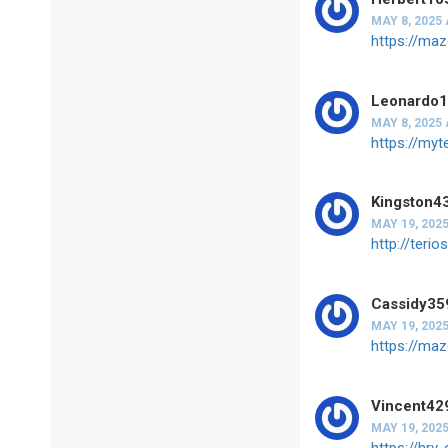
MAY 8, 2025 
https://ma
Leonardo
MAY 8, 2025 
https://my
Kingston4
MAY 19, 2025
http://ter
Cassidy35
MAY 19, 2025
https://ma
Vincent42
MAY 19, 2025
https://hr