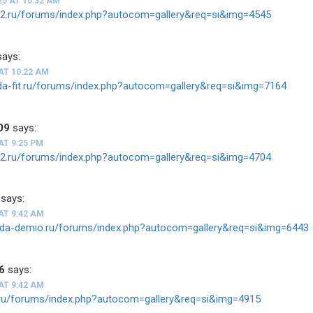
25 AT 10:32 AM
ios2.ru/forums/index.php?autocom=gallery&req=si&img=4545
says:
AT 10:22 AM
nda-fit.ru/forums/index.php?autocom=gallery&req=si&img=7164
09
says:
AT 9:25 PM
ios2.ru/forums/index.php?autocom=gallery&req=si&img=4704
says:
AT 9:42 AM
zda-demio.ru/forums/index.php?autocom=gallery&req=si&img=6443
6
says:
AT 9:42 AM
tz.ru/forums/index.php?autocom=gallery&req=si&img=4915