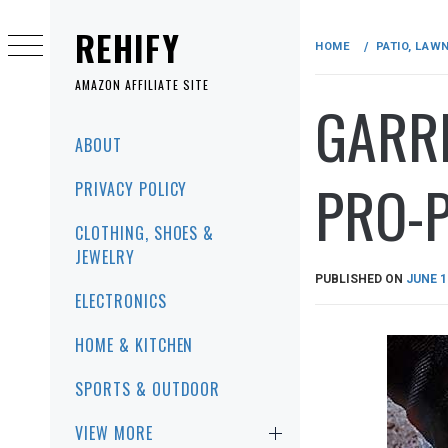
Skip
to
REHIFY
HOME
PATIO, LAW
content
AMAZON AFFILIATE SITE
GARRE
Primary
ABOUT
Menu
PRO-
PRIVACY POLICY
CLOTHING, SHOES &
JEWELRY
PUBLISHED ON
JUNE 1
ELECTRONICS
HOME & KITCHEN
SPORTS & OUTDOOR
VIEW MORE