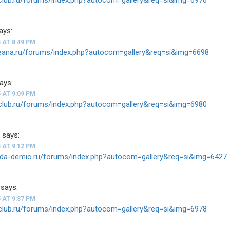
ays:
 AT 8:49 PM
teana.ru/forums/index.php?autocom=gallery&req=si&img=6698
ays:
 AT 9:09 PM
v-club.ru/forums/index.php?autocom=gallery&req=si&img=6980
1
says:
 AT 9:12 PM
zda-demio.ru/forums/index.php?autocom=gallery&req=si&img=6427
says:
 AT 9:37 PM
v-club.ru/forums/index.php?autocom=gallery&req=si&img=6978