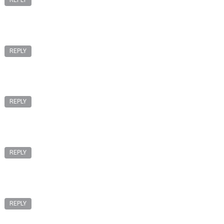
REPLY
REPLY
REPLY
REPLY