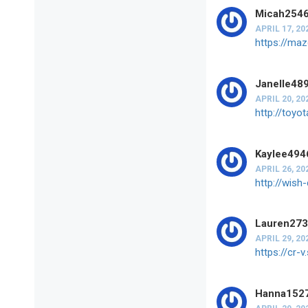
Micah254
APRIL 17, 20
https://ma
Janelle48
APRIL 20, 20
http://toy
Kaylee494
APRIL 26, 20
http://wis
Lauren27
APRIL 29, 20
https://cr
Hanna152