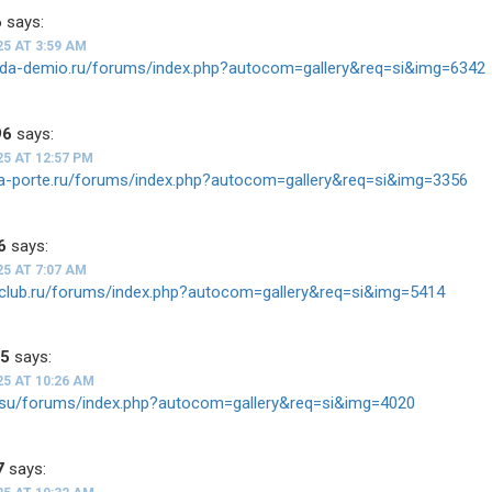
6
says:
25 AT 3:59 AM
zda-demio.ru/forums/index.php?autocom=gallery&req=si&img=6342
96
says:
25 AT 12:57 PM
ota-porte.ru/forums/index.php?autocom=gallery&req=si&img=3356
6
says:
25 AT 7:07 AM
h-club.ru/forums/index.php?autocom=gallery&req=si&img=5414
35
says:
25 AT 10:26 AM
-v.su/forums/index.php?autocom=gallery&req=si&img=4020
7
says: