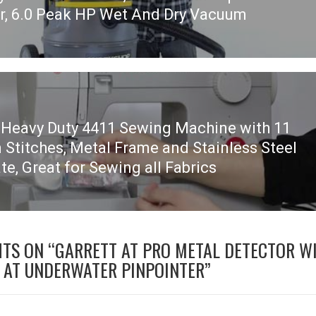
r, 6.0 Peak HP Wet And Dry Vacuum
 Heavy Duty 4411 Sewing Machine with 11
n Stitches, Metal Frame and Stainless Steel
te, Great for Sewing all Fabrics
HTS ON “
GARRETT AT PRO METAL DETECTOR W
 AT UNDERWATER PINPOINTER
”