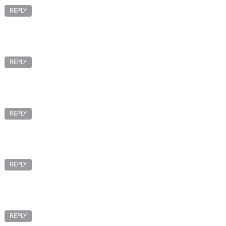
REPLY
REPLY
REPLY
REPLY
REPLY