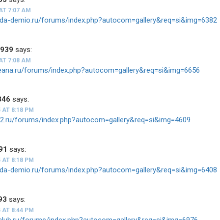
AT 7:07 AM
zda-demio.ru/forums/index.php?autocom=gallery&req=si&img=6382
1939
says:
AT 7:08 AM
teana.ru/forums/index.php?autocom=gallery&req=si&img=6656
346
says:
 AT 8:18 PM
ios2.ru/forums/index.php?autocom=gallery&req=si&img=4609
91
says:
 AT 8:18 PM
zda-demio.ru/forums/index.php?autocom=gallery&req=si&img=6408
93
says:
 AT 8:44 PM
v-club.ru/forums/index.php?autocom=gallery&req=si&img=6976