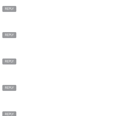
REPLY
REPLY
REPLY
REPLY
REPLY