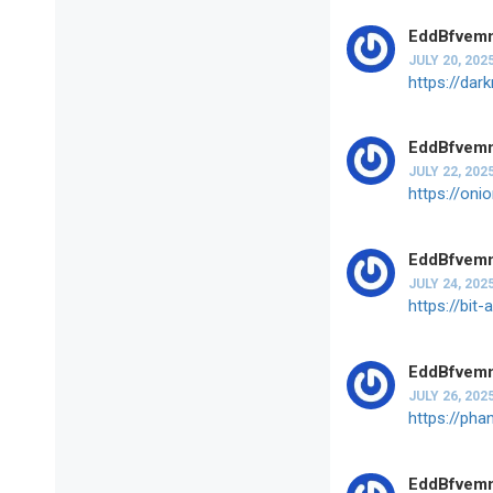
EddBfvem
JULY 20, 202
https://dar
EddBfvem
JULY 22, 202
https://oni
EddBfvem
JULY 24, 202
https://bit
EddBfvem
JULY 26, 202
https://pha
EddBfvem