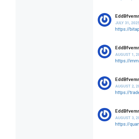
EddBfvem
JULY 31, 202
https://bit
EddBfvem
AUGUST 1, 2
https://imm
EddBfvem
AUGUST 2, 2
https://tra
EddBfvem
AUGUST 3, 2
https://qua