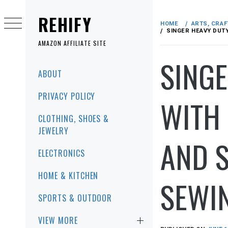
Skip
to
REHIFY
HOME
ARTS, CRAF
content
SINGER HEAVY DUTY
AMAZON AFFILIATE SITE
SINGE
Primary
ABOUT
Menu
PRIVACY POLICY
WITH 
CLOTHING, SHOES &
JEWELRY
AND S
ELECTRONICS
HOME & KITCHEN
SEWIN
SPORTS & OUTDOOR
VIEW MORE