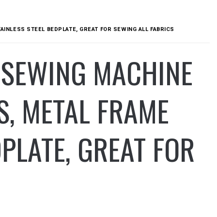
TAINLESS STEEL BEDPLATE, GREAT FOR SEWING ALL FABRICS
1 SEWING MACHINE
ES, METAL FRAME
PLATE, GREAT FOR