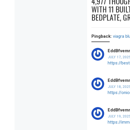
4,977 THOUG
WITH 11 BUIL
BEDPLATE, G
Pingback:
viagra bl
EddBfvem
JULY 17, 202
https://bes
EddBfvem
JULY 18, 202
https://oni
EddBfvem
JULY 19, 202
https://im