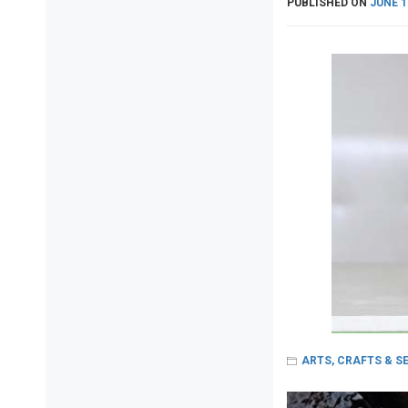
PUBLISHED ON
JUNE 1
ARTS, CRAFTS & S
Post