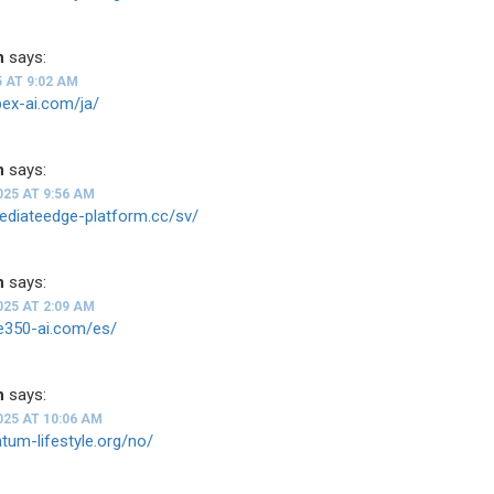
n
says:
5 AT 9:02 AM
apex-ai.com/ja/
n
says:
025 AT 9:56 AM
ediateedge-platform.cc/sv/
n
says:
025 AT 2:09 AM
de350-ai.com/es/
n
says:
025 AT 10:06 AM
ntum-lifestyle.org/no/