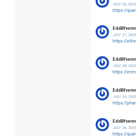
JULY 26, 202
https://qua
EddBfvem
JULY 27, 202
https://et
EddBfvem
JULY 28, 202
https://im
EddBfvem
JULY 29, 202
https://ph
EddBfvem
JULY 30, 202
https://qua