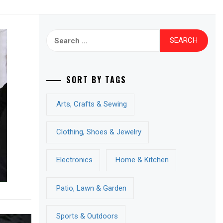
Search
for:
SORT BY TAGS
Arts, Crafts & Sewing
Clothing, Shoes & Jewelry
Electronics
Home & Kitchen
Patio, Lawn & Garden
Sports & Outdoors