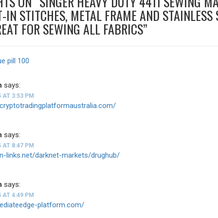
HTS ON “
SINGER HEAVY DUTY 4411 SEWING M
T-IN STITCHES, METAL FRAME AND STAINLESS 
REAT FOR SEWING ALL FABRICS
”
ue pill 100
n
says:
5 AT 3:53 PM
tcryptotradingplatformaustralia.com/
n
says:
5 AT 8:47 PM
on-links.net/darknet-markets/drughub/
n
says:
5 AT 4:49 PM
mediateedge-platform.com/