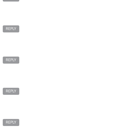
REPLY
REPLY
REPLY
REPLY