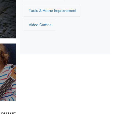
Tools & Home Improvement
Video Games