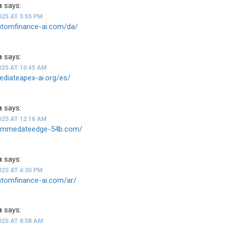
n
says:
025 AT 5:55 PM
antomfinance-ai.com/da/
n
says:
025 AT 10:45 AM
ediateapex-ai.org/es/
n
says:
025 AT 12:16 AM
--immedateedge-54b.com/
n
says:
025 AT 4:30 PM
ntomfinance-ai.com/ar/
n
says:
025 AT 8:58 AM