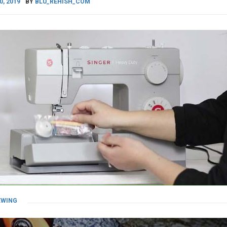
0, 2019
BY
BLU_REHISH_COM
EWING