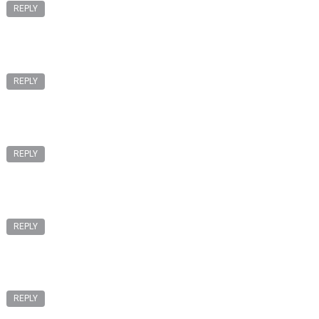
REPLY
REPLY
REPLY
REPLY
REPLY