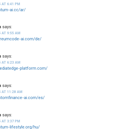
5 AT 6:41 PM
ntum-ai.cc/ar/
n
says:
5 AT 9:55 AM
hereumcode-ai.com/de/
n
says:
5 AT 6:23 AM
mediatedge-platform.com/
n
says:
5 AT 11:28 AM
antomfinance-ai.com/es/
n
says:
5 AT 3:37 PM
ntum-lifestyle.org/hu/