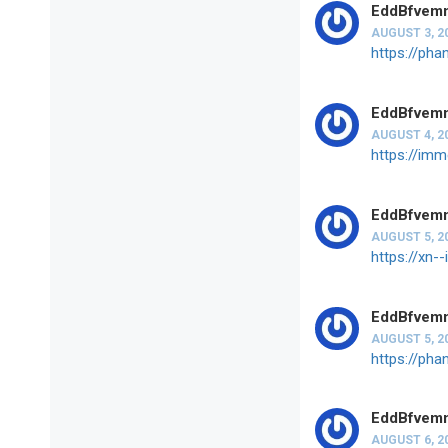
EddBfvem
AUGUST 3, 2
https://ph
EddBfvem
AUGUST 4, 2
https://imm
EddBfvem
AUGUST 5, 2
https://xn
EddBfvem
AUGUST 5, 2
https://pha
EddBfvem
AUGUST 6, 2