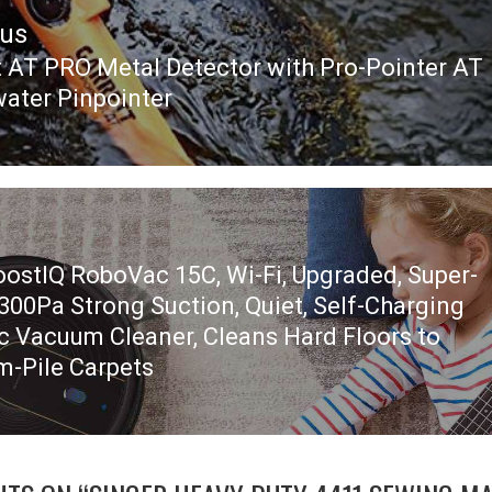
ous
t AT PRO Metal Detector with Pro-Pointer AT
ous
ater Pinpointer
oostIQ RoboVac 15C, Wi-Fi, Upgraded, Super-
1300Pa Strong Suction, Quiet, Self-Charging
c Vacuum Cleaner, Cleans Hard Floors to
-Pile Carpets