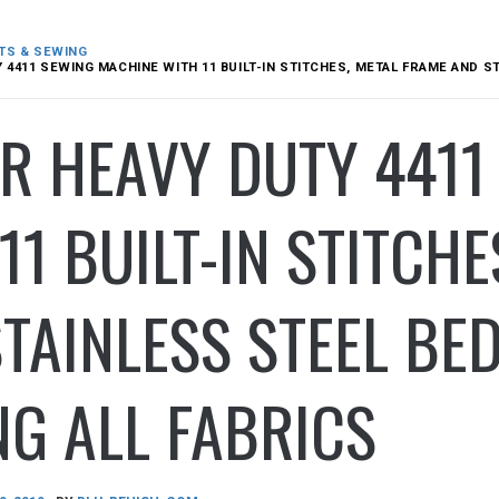
TS & SEWING
 4411 SEWING MACHINE WITH 11 BUILT-IN STITCHES, METAL FRAME AND S
R HEAVY DUTY 441
11 BUILT-IN STITCH
TAINLESS STEEL BED
G ALL FABRICS