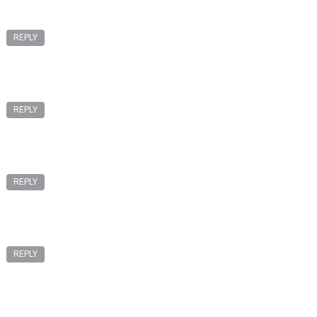
REPLY
REPLY
REPLY
REPLY