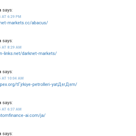
n
says:
5 AT 6:29 PM
knet-markets.cc/abacus/
n
says:
5 AT 8:29 AM
on-links.net/darknet-markets/
n
says:
5 AT 10:04 AM
-apex.org/tГјrkiye-petrolleri-yatД±rД±m/
n
says:
5 AT 6:37 AM
ntomfinance-ai.com/ja/
n
says: