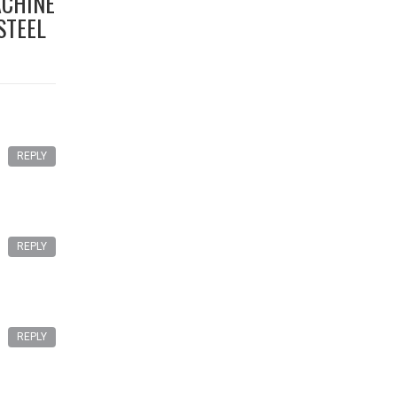
ACHINE
STEEL
REPLY
REPLY
REPLY